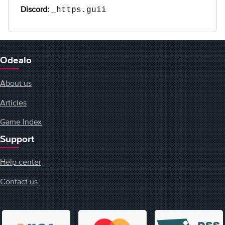
Discord:
_https.guii
Odealo
About us
Articles
Game Index
Support
Help center
Contact us