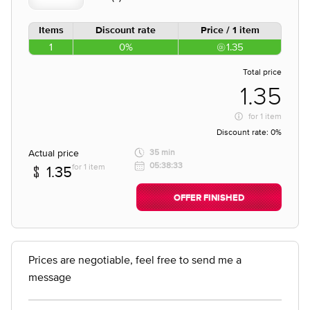
Items
Discount rate
Price / 1 item
1
0%
1.35
Total price
1.35
for
1 item
Discount rate:
0%
Actual price
35 min
05:38:33
for 1 item
1.35
OFFER FINISHED
Prices are negotiable, feel free to send me a
message