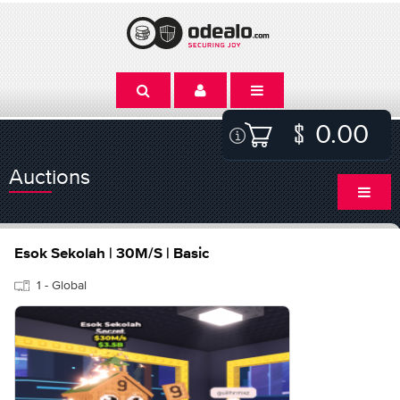
0.00
Auctions
Esok Sekolah | 30M/S | Basic
1 - Global