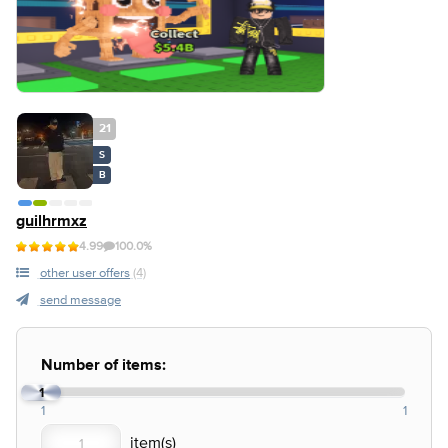
21
S
B
guilhrmxz
4.99
100.0%
other user offers
(4)
send message
Number of items:
1
1
1