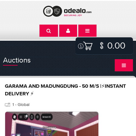
0.00
Auctions
GARAMA AND MADUNGDUNG - 50 M/S |⚡INSTANT
DELIVERY ⚡
1 - Global