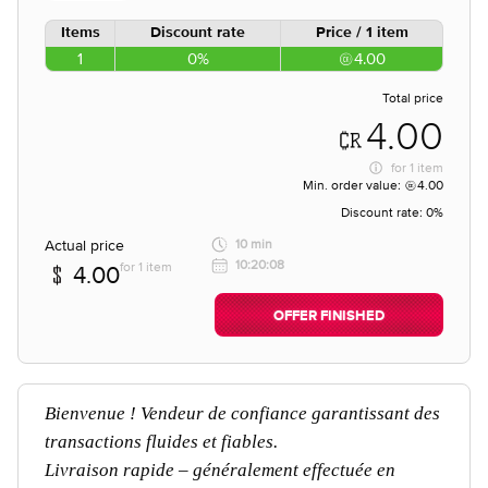
Items
Discount rate
Price / 1 item
1
0%
4.00
Total price
4.00
for
1 item
Min. order value:
4.00
Discount rate:
0%
Actual price
10 min
10:20:08
for 1 item
4.00
OFFER FINISHED
Bienvenue ! Vendeur de confiance garantissant des
transactions fluides et fiables.
Livraison rapide – généralement effectuée en