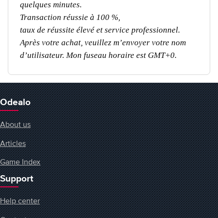
quelques minutes.
Transaction réussie à 100 %,
taux de réussite élevé et service professionnel.
Après votre achat, veuillez m’envoyer votre nom
d’utilisateur. Mon fuseau horaire est GMT+0.
Odealo
About us
Articles
Game Index
Support
Help center