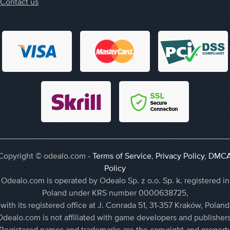
Contact us
Copyright © odealo.com -
Terms of Service
,
Privacy Policy
,
DMC
Policy
Odealo.com is operated by Odealo Sp. z o.o. Sp. k. registered in
Poland under KRS number 0000638725,
with its registered office at J. Conrada 51, 31-357 Kraków, Poland
Odealo.com is not affiliated with game developers and publishers
Registered names and trademarks are the copyright and propert