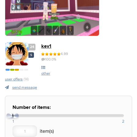
kev1
24
4.99
S
100.0%
other
user offers
(14)
send message
Number of items:
1
1
2