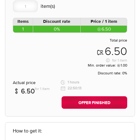
Items
Discount rate
Price / 1 item
1
0%
6.50
Total price
6.50
for
1 item
Min. order value:
1.00
Discount rate:
0%
Actual price
1 hours
22:50:13
for 1 item
6.50
OFFER FINISHED
How to get it: