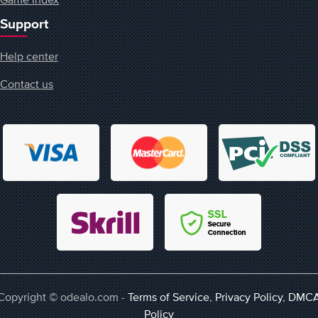
Support
Help center
Contact us
Copyright © odealo.com -
Terms of Service
,
Privacy Policy
,
DMC
Policy