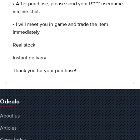
• After purchase, please send your R***** username
via live chat.
• I will meet you in-game and trade the item
immediately.
Real stock
Instant delivery
Thank you for your purchase!
Odealo
About us
Articles
Game Index