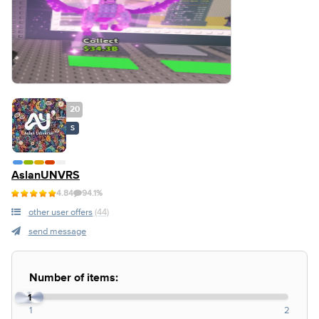
20
S
AslanUNVRS
4.84
94.1%
other user offers
(44)
send message
Number of items:
1
1
2