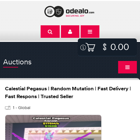
0.00
Auctions
Calestial Pegasus | Random Mutation | Fast Delivery |
Fast Respons | Trusted Seller
1 - Global