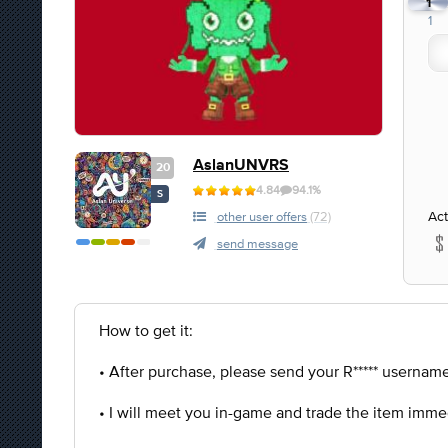
1
1
AslanUNVRS
20
4.84
94.1%
S
Act
other user offers
(72)
send message
How to get it:
• After purchase, please send your R***** username 
• I will meet you in-game and trade the item imme