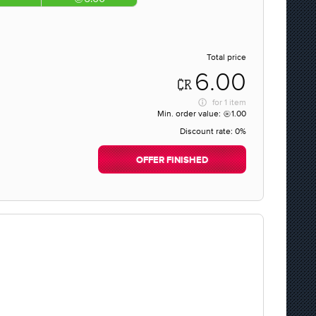
Total price
6.00
for
1 item
Min. order value:
1.00
Discount rate:
0%
OFFER FINISHED