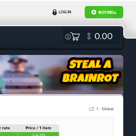
LOG IN
BUY/SELL
0.00
1 - Global
 rate
Price / 1 item
6.00