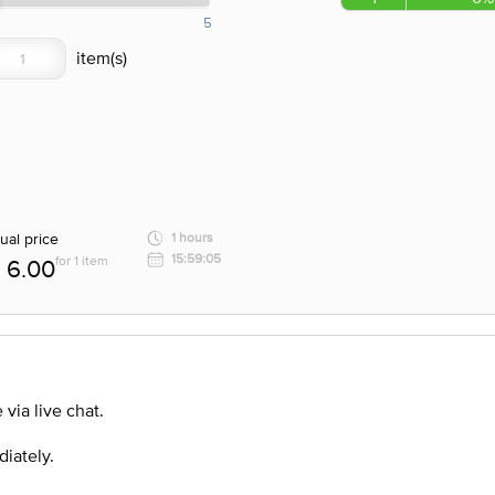
5
ual price
1 hours
15:59:05
for 1 item
6.00
via live chat.
diately.