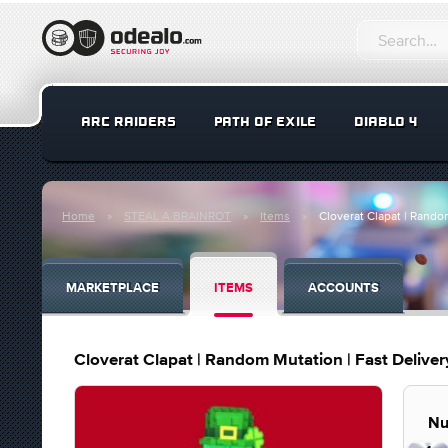
ARC RAIDERS
PATH OF EXILE
DIABLO 4
Home
STEAL A BRAINROT
Items
Cloverat Clapat | Random
MARKETPLACE
ITEMS
ACCOUNTS
Cloverat Clapat | Random Mutation | Fast Delivery
Nu