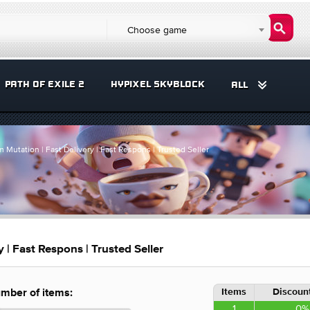
Choose game
PATH OF EXILE 2
HYPIXEL SKYBLOCK
ALL
 Mutation | Fast Delivery | Fast Respons | Trusted Seller
 | Fast Respons | Trusted Seller
Items
Discount
mber of items:
1
0%