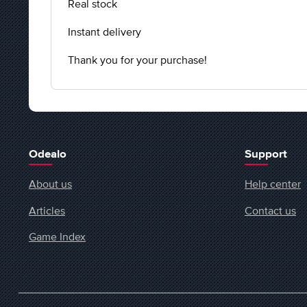
Real stock
Instant delivery
Thank you for your purchase!
Odealo
Support
About us
Help center
Articles
Contact us
Game Index