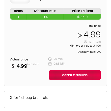
Items
Discount rate
Price / 1 item
1
0%
4.99
Total price
4.99
for
1 item
Min. order value:
1.00
Discount rate:
0%
Actual price
20 min
08:54:54
for 1 item
4.99
OFFER FINISHED
3 for 1 cheap brainrots