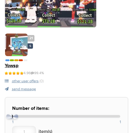
21
S
Yowsp
4.96
99.4%
other user offers
(0)
send message
Number of items:
1
1
1