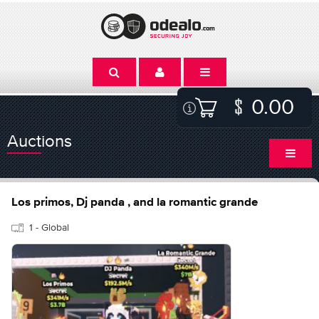
0.00
Auctions
Los primos, Dj panda , and la romantic grande
1 - Global