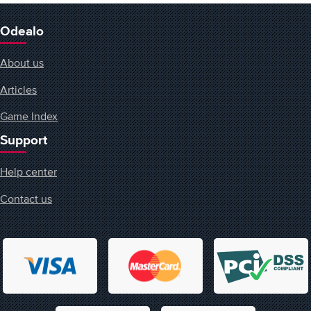
Odealo
About us
Articles
Game Index
Support
Help center
Contact us