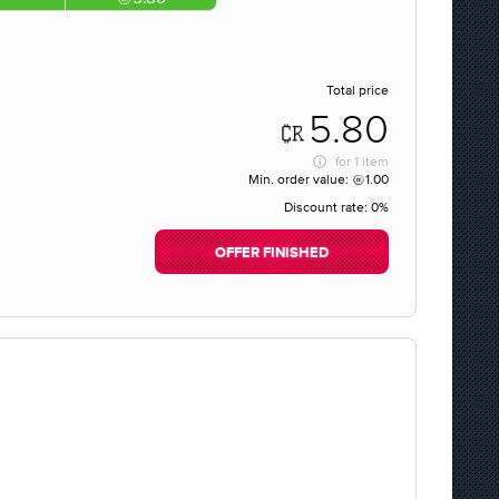
Total price
5.80
for
1 item
Min. order value:
1.00
Discount rate:
0%
OFFER FINISHED