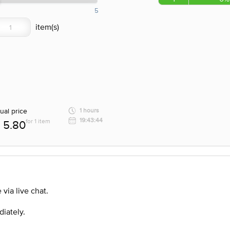
5
ual price
1 hours
19:43:44
for 1 item
5.80
via live chat.
diately.