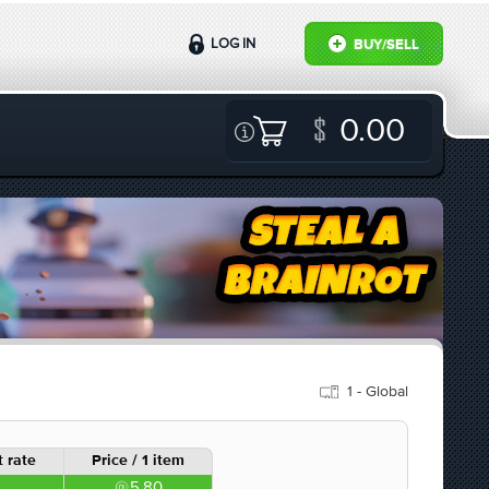
LOG IN
BUY/SELL
0.00
1 - Global
 rate
Price / 1 item
5.80