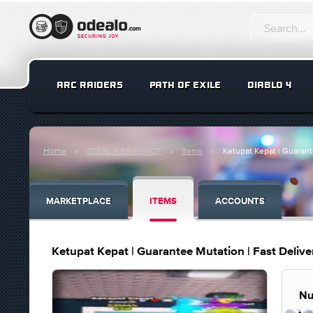
ARC RAIDERS
PATH OF EXILE
DIABLO 4
Home
STEAL A BRAINROT
Items
Ketupat Kepat | Guarante
MARKETPLACE
ITEMS
ACCOUNTS
Ketupat Kepat | Guarantee Mutation | Fast Deliver
Nu