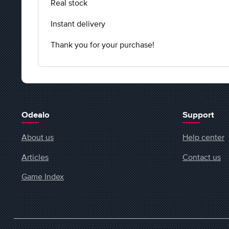
Real stock
Instant delivery
Thank you for your purchase!
Odealo
Support
About us
Help center
Articles
Contact us
Game Index