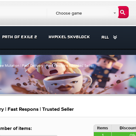
Choose game
PATH OF EXILE 2
HYPIXEL SKYBLOCK
ALL
e Mutation | Fast Delivery | Fast Respons | Trusted Seller
y | Fast Respons | Trusted Seller
Items
Discount
mber of items:
1
0%