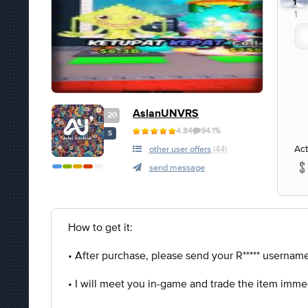
1
1
AslanUNVRS
20
4.84
94.1%
S
Act
other user offers
(44)
send message
How to get it:
• After purchase, please send your R***** username 
• I will meet you in-game and trade the item imme