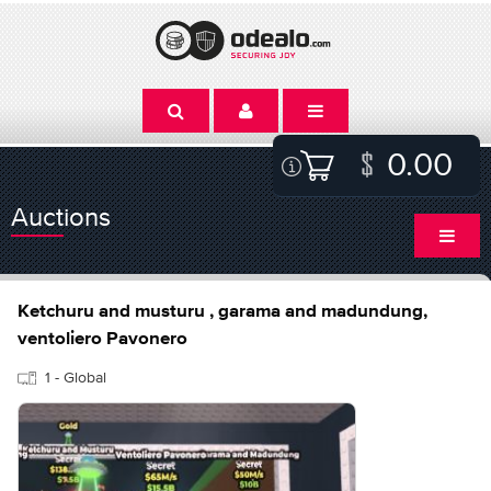
0.00
Auctions
Ketchuru and musturu , garama and madundung,
ventoliero Pavonero
1 - Global