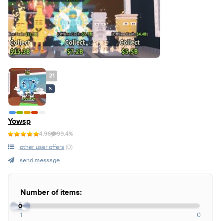
21
S
Yowsp
4.96
99.4%
other user offers
(0)
send message
Number of items:
0
1
0