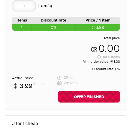
Items
Discount rate
Price / 1 item
1
0%
3.99
Total price
0.00
for
0 items
Min. order value:
1.00
Discount rate:
0%
Actual price
20 min
20:37:36
for 1 item
3.99
OFFER FINISHED
3 for 1 cheap