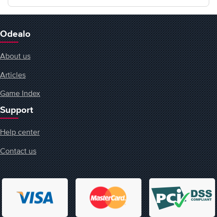
Odealo
About us
Articles
Game Index
Support
Help center
Contact us