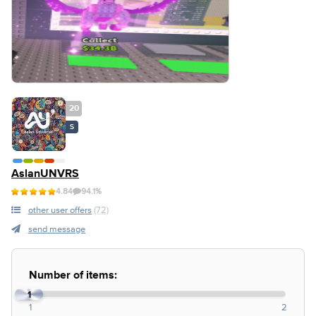
20
S
AslanUNVRS
4.84
94.1%
other user offers
(72)
send message
Number of items:
1
1
2