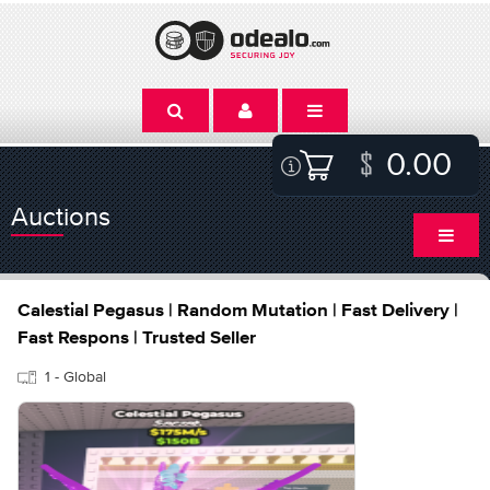
0.00
Auctions
Calestial Pegasus | Random Mutation | Fast Delivery |
Fast Respons | Trusted Seller
1 - Global