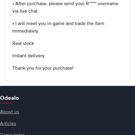
• After purchase, please send your R***** username
via live chat.
• I will meet you in-game and trade the item
immediately.
Real stock
Instant delivery
Thank you for your purchase!
Odealo
About us
Articles
Game Index