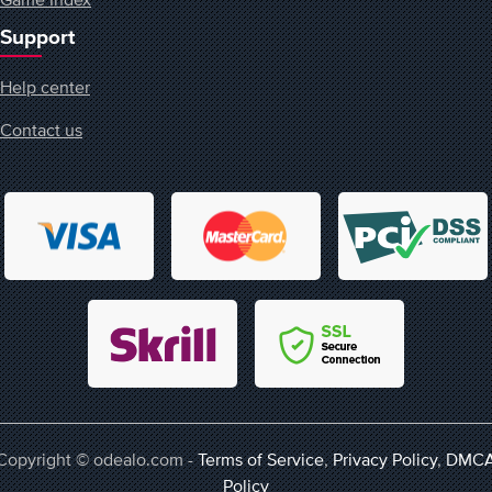
Support
Help center
Contact us
Copyright © odealo.com -
Terms of Service
,
Privacy Policy
,
DMC
Policy