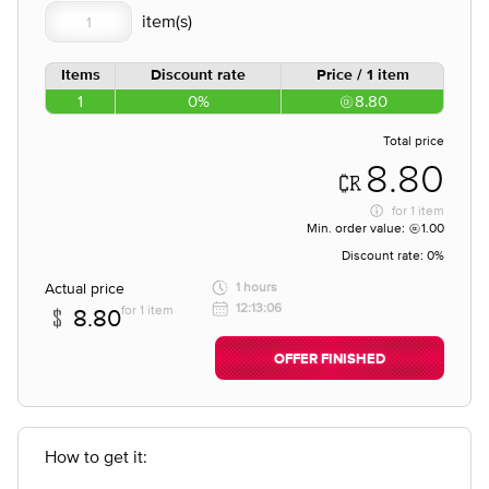
Items
Discount rate
Price / 1 item
1
0%
8.80
Total price
8.80
for
1 item
Min. order value:
1.00
Discount rate:
0%
Actual price
1 hours
12:13:06
for 1 item
8.80
OFFER FINISHED
How to get it: