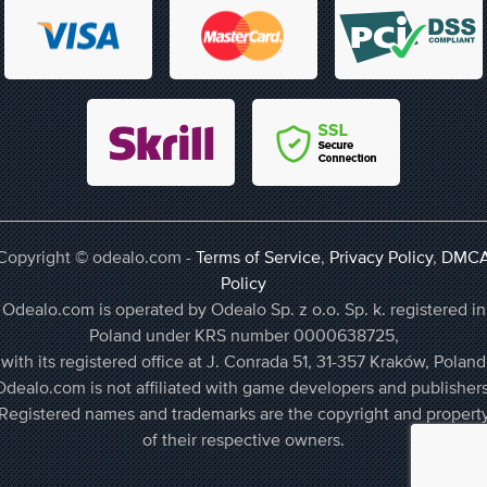
Copyright © odealo.com -
Terms of Service
,
Privacy Policy
,
DMC
Policy
Odealo.com is operated by Odealo Sp. z o.o. Sp. k. registered in
Poland under KRS number 0000638725,
with its registered office at J. Conrada 51, 31-357 Kraków, Poland
Odealo.com is not affiliated with game developers and publishers
Registered names and trademarks are the copyright and propert
of their respective owners.