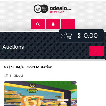
0.00
Auctions
67 | 9.3M/s | Gold Mutation
1 - Global