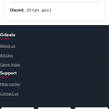
Discord:
_https.guii
Odealo
About us
Articles
Game Index
Support
Help center
Contact us