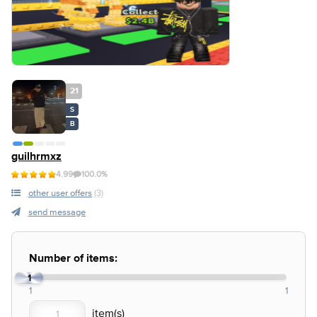
21
S
B
guilhrmxz
4.99
100.0%
other user offers
(3)
send message
Number of items:
1
1
1