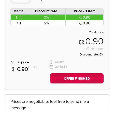
Items
Discount rate
Price / 1 item
1 - 1
0%
0.90
> 1
5%
0.86
Total price
0.90
for
1 item
Discount rate:
0%
Actual price
35 min
20:48:39
for 1 item
0.90
OFFER FINISHED
Prices are negotiable, feel free to send me a
message