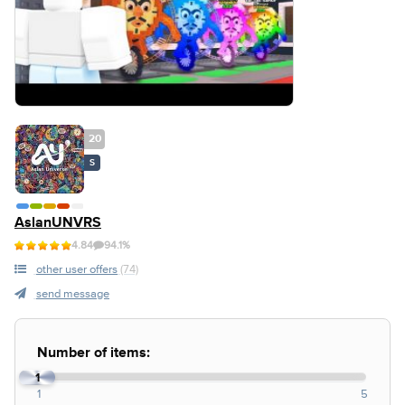
20
S
AslanUNVRS
4.84
94.1%
other user offers
(74)
send message
Number of items:
1
1
5