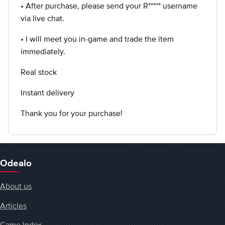
• After purchase, please send your R***** username
via live chat.
• I will meet you in-game and trade the item
immediately.
Real stock
Instant delivery
Thank you for your purchase!
Odealo
About us
Articles
Game Index