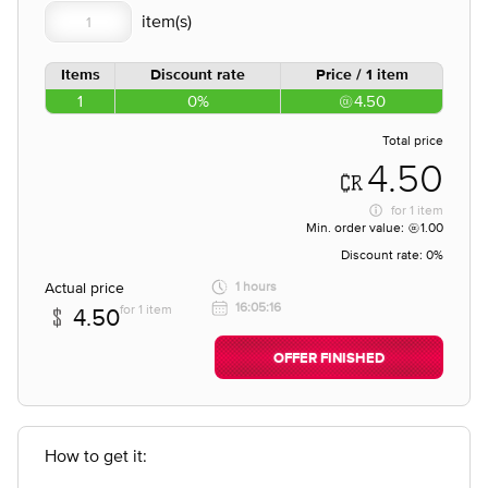
Items
Discount rate
Price / 1 item
1
0%
4.50
Total price
4.50
for
1 item
Min. order value:
1.00
Discount rate:
0%
Actual price
1 hours
16:05:16
for 1 item
4.50
OFFER FINISHED
How to get it: