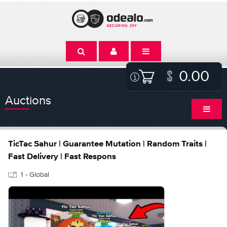
0.00
Auctions
TicTac Sahur | Guarantee Mutation | Random Traits |
Fast Delivery | Fast Respons
1 - Global