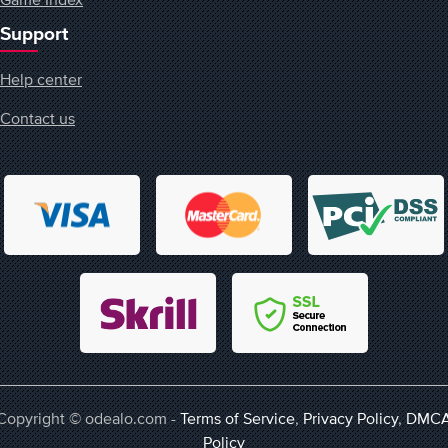
Support
Help center
Contact us
Copyright © odealo.com -
Terms of Service
,
Privacy Policy
,
DMC
Policy