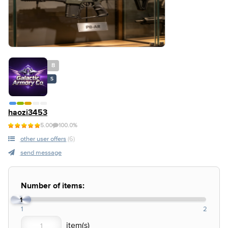
8
S
haozi3453
5.00
100.0%
other user offers
(6)
send message
Number of items:
1
1
2