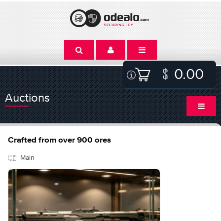
0.00
Auctions
Crafted from over 900 ores
Main