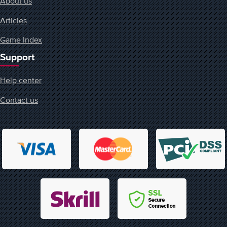
About us
Articles
Game Index
Support
Help center
Contact us