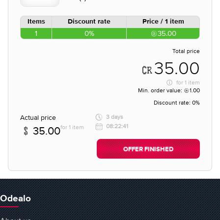
Items
Discount rate
Price / 1 item
1
0%
35.00
Total price
35.00
for
1 item
Min. order value:
1.00
Discount rate:
0%
Actual price
3 days
08:22:41
for 1 item
35.00
OFFER FINISHED
Odealo