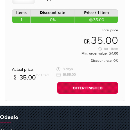
Items
Discount rate
Price / 1 item
1
0%
35.00
Total price
35.00
for
1 item
Min. order value:
1.00
Discount rate:
0%
Actual price
3 days
16:55:00
for 1 item
35.00
OFFER FINISHED
Odealo