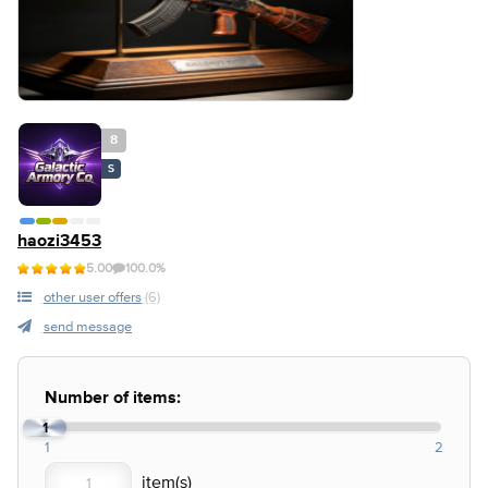
8
S
haozi3453
5.00
100.0%
other user offers
(6)
send message
Number of items:
1
1
2