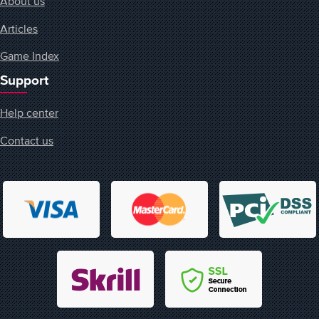
About us
Articles
Game Index
Support
Help center
Contact us