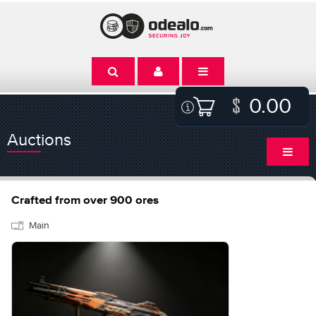
0.00
Auctions
Crafted from over 900 ores
Main