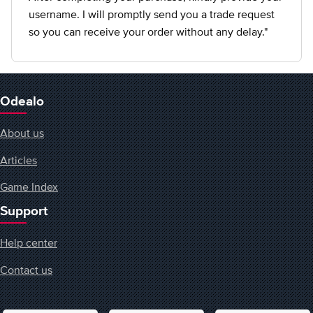
username. I will promptly send you a trade request
so you can receive your order without any delay."
Odealo
About us
Articles
Game Index
Support
Help center
Contact us