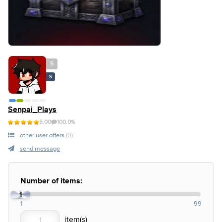
5
S
Senpai_Plays
5.00
100.0%
other user offers
(0)
send message
Number of items:
1
1
99