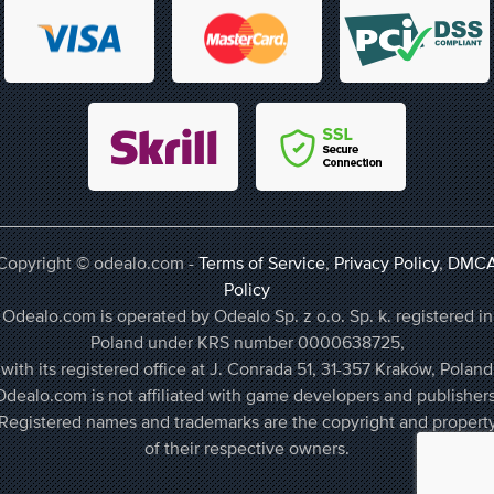
Copyright © odealo.com -
Terms of Service
,
Privacy Policy
,
DMC
Policy
Odealo.com is operated by Odealo Sp. z o.o. Sp. k. registered in
Poland under KRS number 0000638725,
with its registered office at J. Conrada 51, 31-357 Kraków, Poland
Odealo.com is not affiliated with game developers and publishers
Registered names and trademarks are the copyright and propert
of their respective owners.