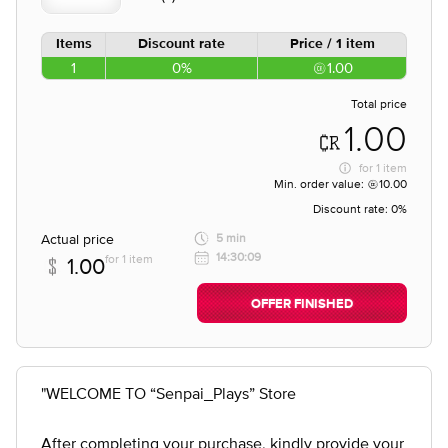
Items
Discount rate
Price / 1 item
1
0%
1.00
Total price
1.00
for
1 item
Min. order value:
10.00
Discount rate:
0%
Actual price
5 min
14:30:09
for 1 item
1.00
OFFER FINISHED
"WELCOME TO “Senpai_Plays” Store
After completing your purchase, kindly provide your