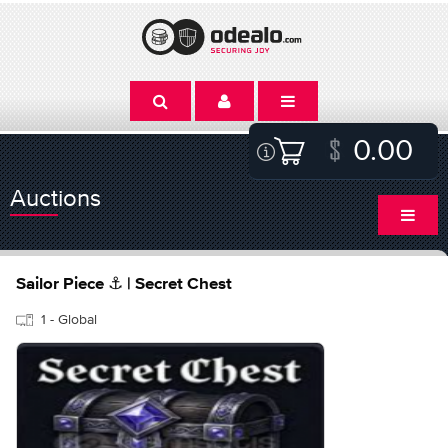
0.00
Auctions
Sailor Piece ⚓ | Secret Chest
1 - Global