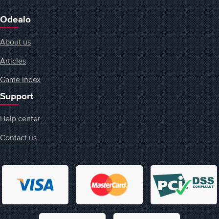
Odealo
About us
Articles
Game Index
Support
Help center
Contact us