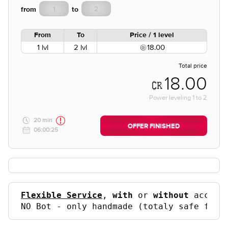
from
to
From
To
Price / 1 level
1 lvl
2 lvl
18.00
Total price
18.00
Power leveling
1
to
2
20 min
OFFER FINISHED
06:00:25
Flexible Service
, 
with
 or 
without
 accoun
NO Bot - only handmade (totaly safe for 