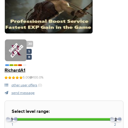
30
S
B
RichardA1
5.00
100.0%
other user offers
(0)
send message
Select level range:
1
2
1
2