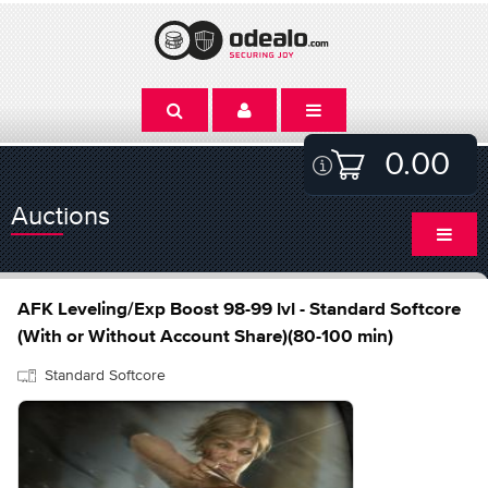
0.00
Auctions
AFK Leveling/Exp Boost 98-99 lvl - Standard Softcore
(With or Without Account Share)(80-100 min)
Standard Softcore