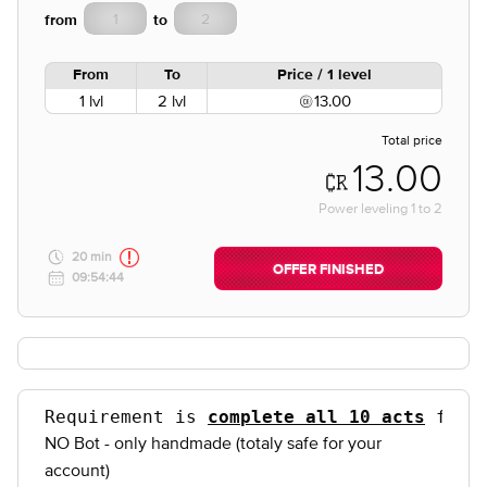
from
to
From
To
Price / 1 level
1 lvl
2 lvl
13.00
Total price
13.00
Power leveling
1
to
2
20 min
OFFER FINISHED
09:54:44
Requirement is 
complete all 10 acts
 for 
NO Bot - only handmade (totaly safe for your
account)