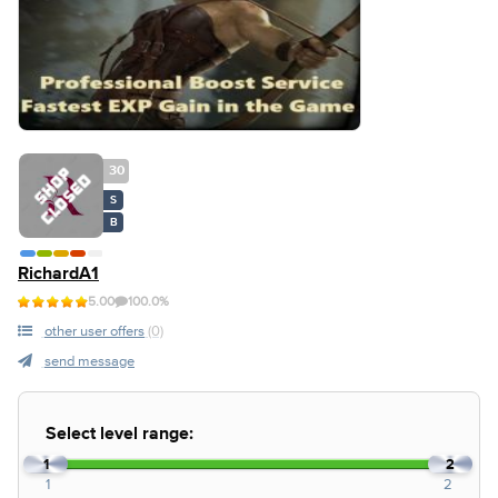
30
S
B
RichardA1
5.00
100.0%
other user offers
(0)
send message
Select level range:
1
2
1
2