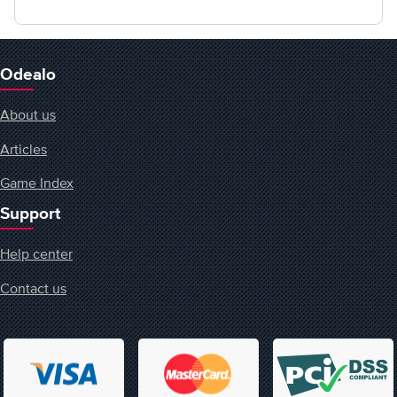
Odealo
About us
Articles
Game Index
Support
Help center
Contact us