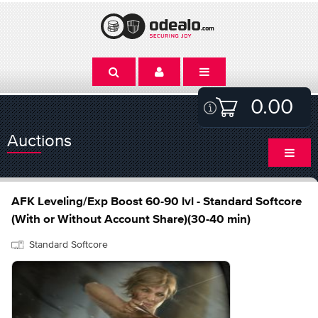
0.00
Auctions
AFK Leveling/Exp Boost 60-90 lvl - Standard Softcore
(With or Without Account Share)(30-40 min)
Standard Softcore