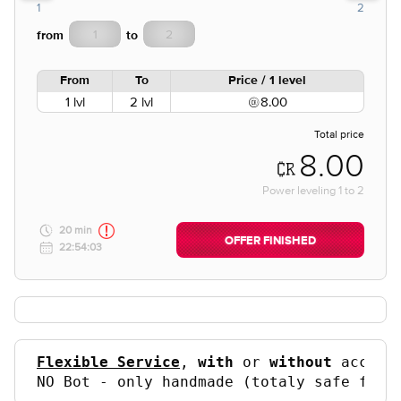
1
2
from
to
From
To
Price / 1 level
1 lvl
2 lvl
8.00
Total price
8.00
Power leveling
1
to
2
20 min
OFFER FINISHED
22:54:03
Flexible Service
, 
with
 or 
without
 accoun
NO Bot - only handmade (totaly safe for 