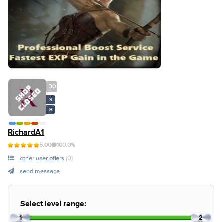
30
S
B
RichardA1
5.00
100.0%
other user offers
(0)
send message
Select level range:
1
2