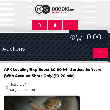
0.00
Auctions
AFK Leveling/Exp Boost 80-90 lvl - Settlers Softcore
(With Account Share Only)(10-20 min)
Settlers of
Kalguur - Softcore