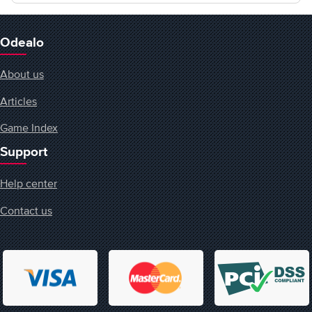
Odealo
About us
Articles
Game Index
Support
Help center
Contact us