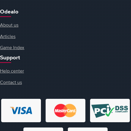
Odealo
About us
Articles
Game Index
Support
Help center
Contact us