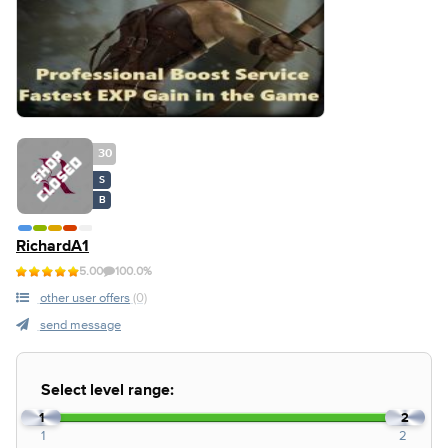
30
S
B
RichardA1
5.00
100.0%
other user offers
(0)
send message
Select level range:
1
2
1
2