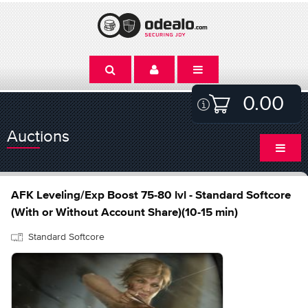
0.00
Auctions
AFK Leveling/Exp Boost 75-80 lvl - Standard Softcore
(With or Without Account Share)(10-15 min)
Standard Softcore