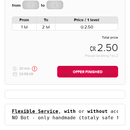
from
to
From
To
Price / 1 level
1 lvl
2 lvl
2.50
Total price
2.50
Power leveling
1
to
2
20 min
OFFER FINISHED
23:59:28
Flexible Service
, 
with
 or 
without
 accoun
NO Bot - only handmade (totaly safe for 