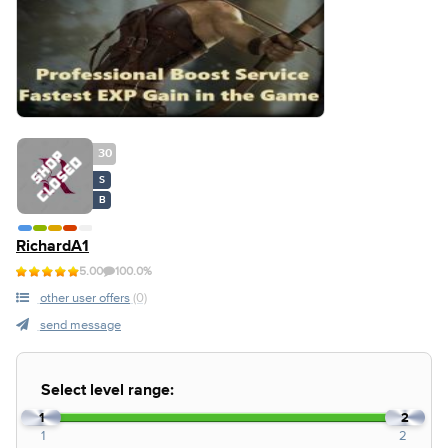
30
S
B
RichardA1
5.00
100.0%
other user offers
(0)
send message
Select level range:
1
2
1
2