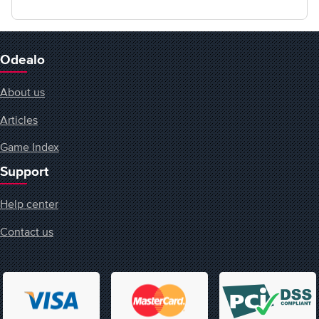
Odealo
About us
Articles
Game Index
Support
Help center
Contact us