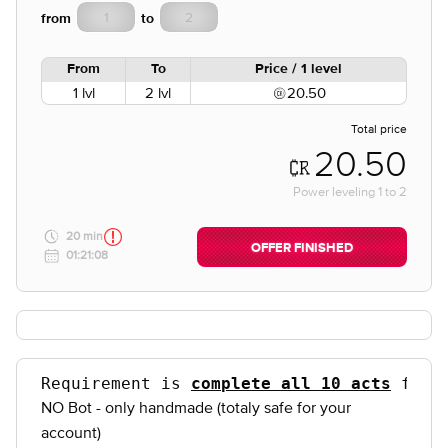
from
to
From
To
Price / 1 level
1 lvl
2 lvl
20.50
Total price
20.50
Power leveling
1
to
2
20 min
OFFER FINISHED
01:21:08
Requirement is 
complete all 10 acts
 for 
NO Bot - only handmade (totaly safe for your
account)