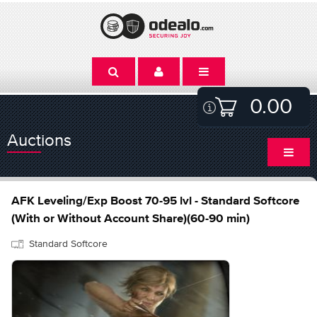
0.00
Auctions
AFK Leveling/Exp Boost 70-95 lvl - Standard Softcore
(With or Without Account Share)(60-90 min)
Standard Softcore