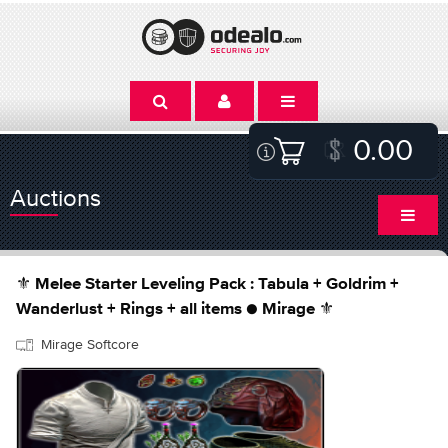
0.00
Auctions
⚜️ Melee Starter Leveling Pack : Tabula + Goldrim +
Wanderlust + Rings + all items ● Mirage ⚜️
Mirage Softcore