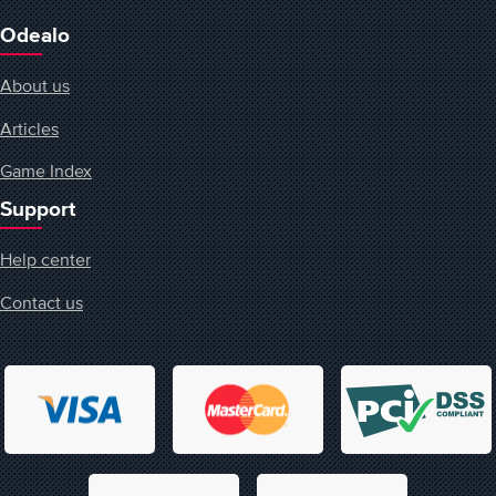
Odealo
About us
Articles
Game Index
Support
Help center
Contact us