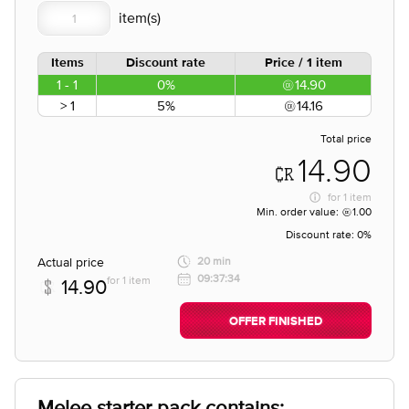
Items
Discount rate
Price / 1 item
1 - 1
0%
14.90
> 1
5%
14.16
Total price
14.90
for
1 item
Min. order value:
1.00
Discount rate:
0%
Actual price
20 min
09:37:34
for 1 item
14.90
OFFER FINISHED
Melee starter pack contains;