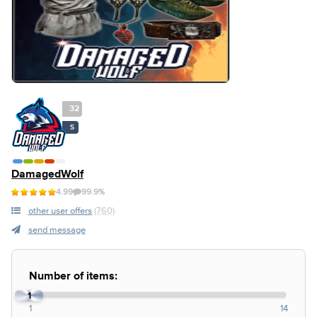
32
S
DamagedWolf
4.99
99.9%
other user offers
(760)
send message
Number of items:
1
1
14