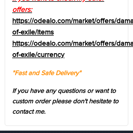
offers:
https://odealo.com/market/offers/dam
of-exile/items
https://odealo.com/market/offers/dam
of-exile/currency
"Fast and Safe Delivery"
If you have any questions or want to
custom order please don't hesitate to
contact me.