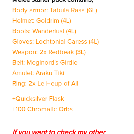
Body armor: Tabula Rasa (6L)
Helmet: Goldrim (4L)
Boots: Wanderlust (4L)
Gloves: Lochtonial Caress (4L)
Weapon: 2x Redbeak (3L)
Belt: Meginord's Girdle
Amulet: Araku Tiki
Ring: 2x Le Heup of All
+Quicksilver Flask
+100 Chromatic Orbs
If you want to check my other