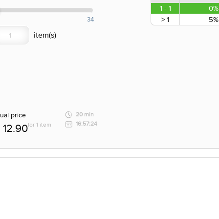
1 - 1
0%
> 1
5%
34
ual price
20 min
16:57:24
for 1 item
12.90