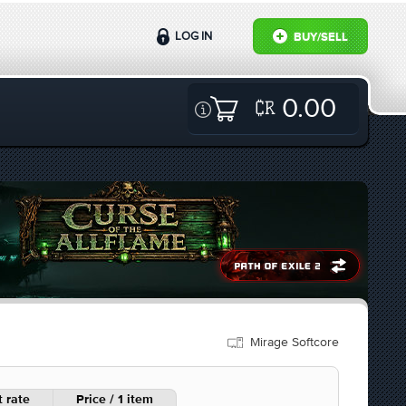
LOG IN
BUY/SELL
0.00
Mirage Softcore
 rate
Price / 1 item