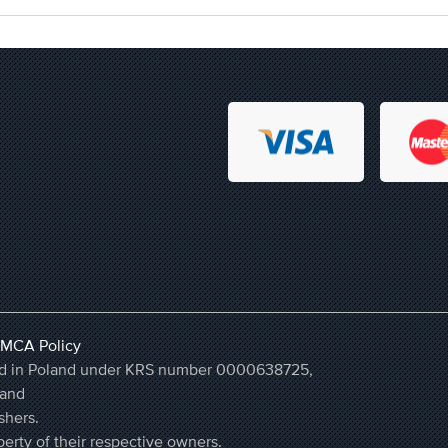
MCA Policy
ered in Poland under KRS number 0000638725,
land
shers.
erty of their respective owners.