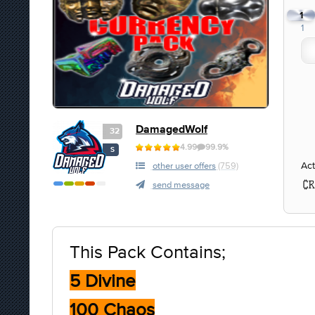
1
1
DamagedWolf
32
4.99
99.9%
S
Act
other user offers
(759)
send message
This Pack Contains;
5 Divine
100 Chaos