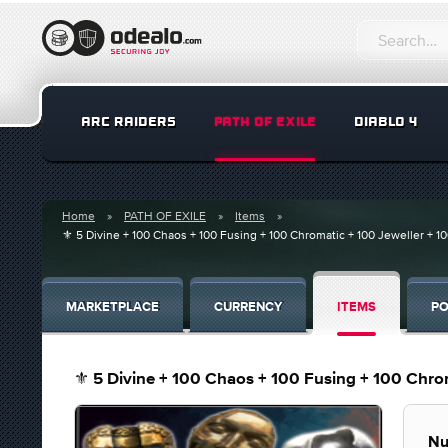
ARC RAIDERS
PATH OF EXILE
DIABLO 4
Home
PATH OF EXILE
Items
⚜️ 5 Divine + 100 Chaos + 100 Fusing + 100 Chromatic + 100 Jeweller + 
MARKETPLACE
CURRENCY
ITEMS
PO
⚜️ 5 Divine + 100 Chaos + 100 Fusing + 100 Chro
Nu