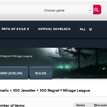
Choose game
PATH OF EXILE 2
HYPIXEL SKYBLOCK
ALL
100 Regret⚜️Mirage League
WER LEVELING
BUILDS
matic + 100 Jeweller + 100 Regret⚜️Mirage League
Items
Discount
mber of items: