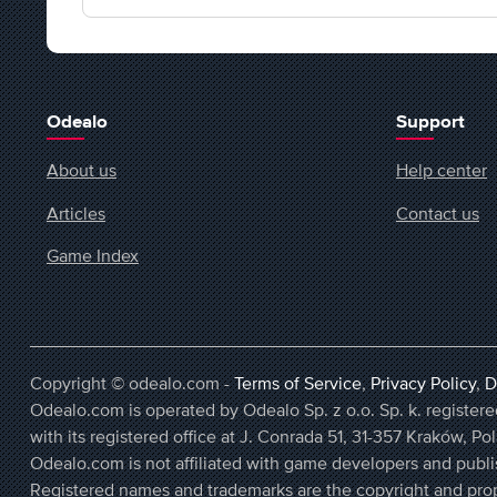
Odealo
Support
About us
Help center
Articles
Contact us
Game Index
Copyright © odealo.com -
Terms of Service
,
Privacy Policy
,
D
Odealo.com is operated by Odealo Sp. z o.o. Sp. k. regist
with its registered office at J. Conrada 51, 31-357 Kraków, Po
Odealo.com is not affiliated with game developers and publi
Registered names and trademarks are the copyright and prop