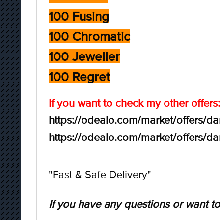
100 Fusing
100 Chromatic
100 Jeweller
100 Regret
If you want to check my other offers:
https://odealo.com/market/offers/d
https://odealo.com/market/offers/d
"Fast & Safe Delivery"
If you have any questions or want to