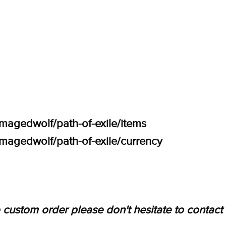
amagedwolf/path-of-exile/items
amagedwolf/path-of-exile/currency
 custom order please don't hesitate to contact