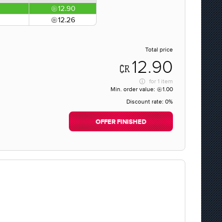
12.90
12.26
Total price
12.90
for
1 item
Min. order value:
1.00
Discount rate:
0%
OFFER FINISHED