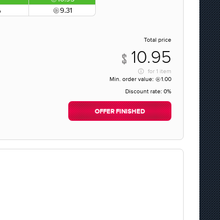
%
9.31
Total price
10.95
for
1 item
Min. order value:
1.00
Discount rate:
0%
OFFER FINISHED