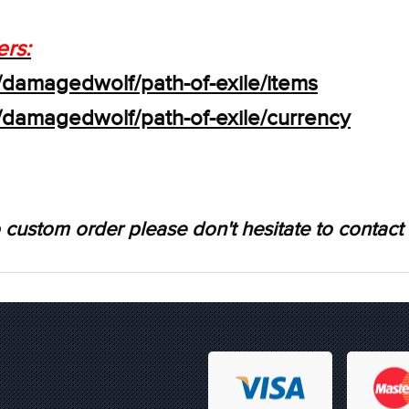
ers:
/damagedwolf/path-of-exile/items
s/damagedwolf/path-of-exile/currency
 custom order please don't hesitate to contact