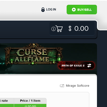
LOG IN
BUY/SELL
0.00
Mirage Softcore
 rate
Price / 1 item
10.95