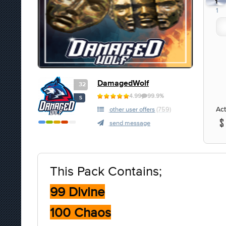
1
1
DamagedWolf
32
4.99
99.9%
S
Act
other user offers
(759)
send message
This Pack Contains;
99 Divine
100 Chaos