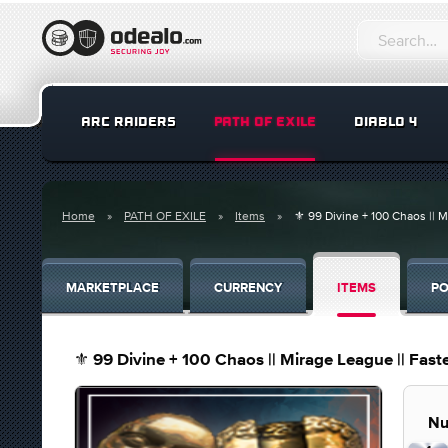
ARC RAIDERS
PATH OF EXILE
DIABLO 4
Home
PATH OF EXILE
Items
⚜️ 99 Divine + 100 Chaos || M
MARKETPLACE
CURRENCY
ITEMS
PO
⚜️ 99 Divine + 100 Chaos || Mirage League || Faste
Nu