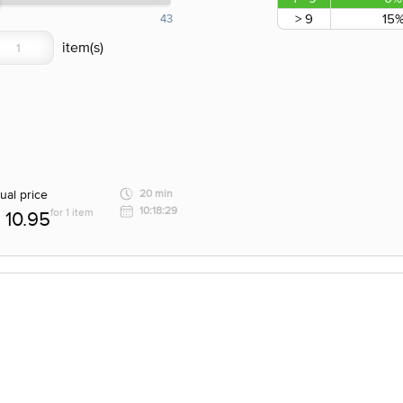
> 9
15
43
ual price
20 min
10:18:29
for 1 item
10.95