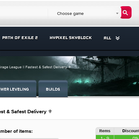
Choose game
PATH OF EXILE 2
HYPIXEL SKYBLOCK
ALL
irage League || Fastest & Safest Delivery ⚜️
WER LEVELING
BUILDS
st & Safest Delivery ⚜️
Items
Discount
mber of items:
1 - 9
0%