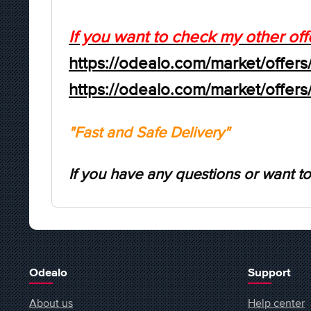
If you want to check my other off
https://odealo.com/market/offers
https://odealo.com/market/offer
"Fast and Safe Delivery"
If you have any questions or want to
Odealo
Support
About us
Help center