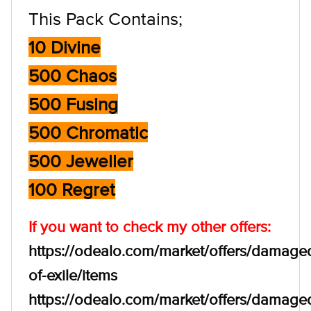
This Pack Contains;
10 Divine
500 Chaos
500 Fusing
500 Chromatic
500 Jeweller
100 Regret
If you want to check my other offers:
https://odealo.com/market/offers/damage
of-exile/items
https://odealo.com/market/offers/damage