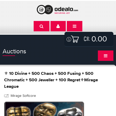
0.00
Auctions
⚜️ 10 Divine + 500 Chaos + 500 Fusing + 500
Chromatic + 500 Jeweller + 100 Regret⚜️Mirage
League
Mirage Softcore