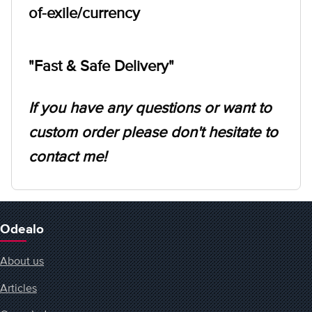
of-exile/currency
"Fast & Safe Delivery"
If you have any questions or want to
custom order please don't hesitate to
contact me!
Odealo
About us
Articles