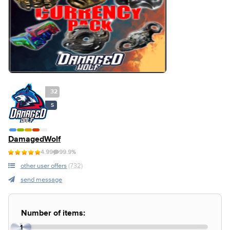
32
S
DamagedWolf
4.99
99.9%
other user offers
(732)
send message
Number of items:
1