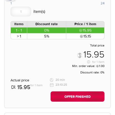
1
24
Items
Discount rate
Price / 1 item
1 - 1
0%
15.95
> 1
5%
15.15
Total price
15.95
for
1 item
Min. order value:
1.00
Discount rate:
0%
Actual price
20 min
23:10:25
for 1 item
15.95
OFFER FINISHED