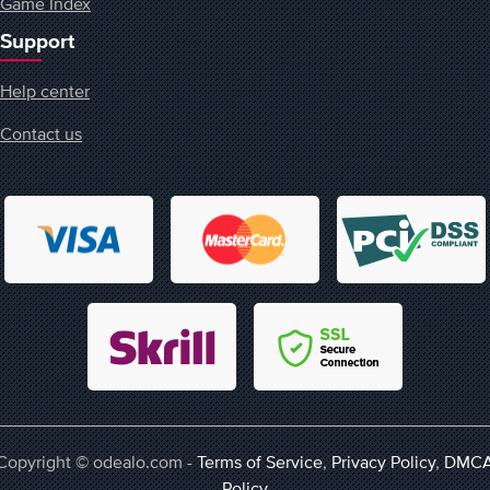
Game Index
Support
Help center
Contact us
Copyright © odealo.com -
Terms of Service
,
Privacy Policy
,
DMC
Policy