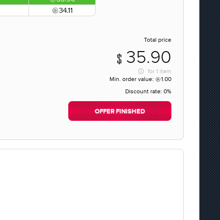
34.11
Total price
35.90
for
1 item
Min. order value:
1.00
Discount rate:
0%
OFFER FINISHED