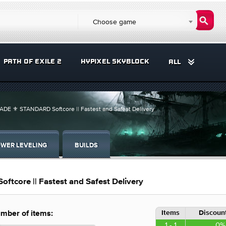
Choose game
PATH OF EXILE 2
HYPIXEL SKYBLOCK
ALL
DE ⚜️ STANDARD Softcore || Fastest and Safest Delivery
WER LEVELING
BUILDS
core || Fastest and Safest Delivery
Items
Discount
mber of items:
1 - 1
0%