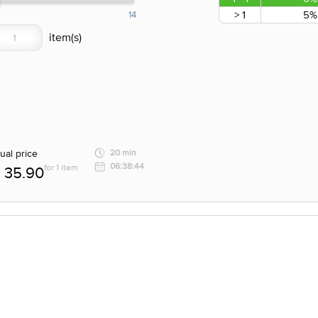
> 1
5%
14
ual price
20 min
06:38:44
for 1 item
35.90