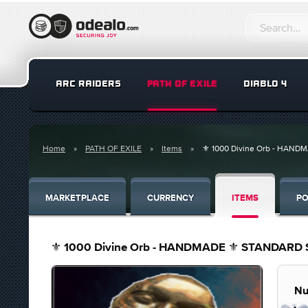
ARC RAIDERS
PATH OF EXILE
DIABLO 4
Home
PATH OF EXILE
Items
⚜️ 1000 Divine Orb - HANDMA
MARKETPLACE
CURRENCY
ITEMS
PO
⚜️ 1000 Divine Orb - HANDMADE ⚜️ STANDARD Soft
Nu