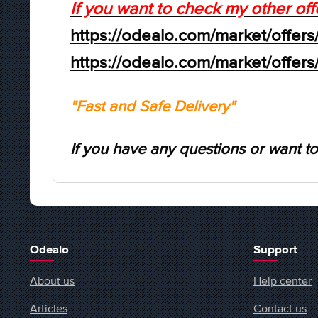
If you want to check my other off
https://odealo.com/market/offers
https://odealo.com/market/offer
"Fast and Safe Delivery"
If you have any questions or want to
Odealo
Support
About us
Help center
Articles
Contact us