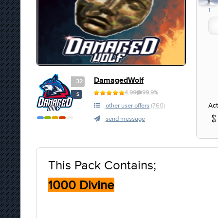
1
1
DamagedWolf
32
4.99
99.9%
S
Act
other user offers
(760)
send message
This Pack Contains;
1000 Divine