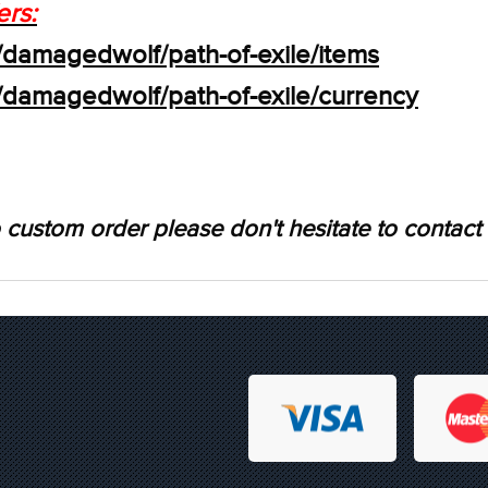
ers:
/damagedwolf/path-of-exile/items
s/damagedwolf/path-of-exile/currency
 custom order please don't hesitate to contact