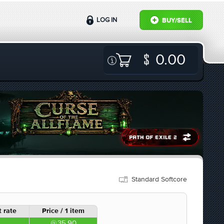
LOG IN
BUY/SELL
0.00
Standard Softcore
 rate
Price / 1 item
35.90