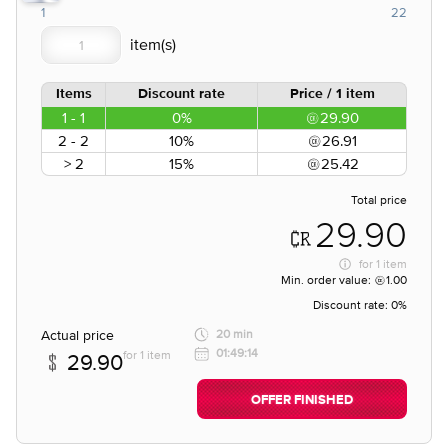
1
22
Items
Discount rate
Price / 1 item
1 - 1
0%
29.90
2 - 2
10%
26.91
> 2
15%
25.42
Total price
29.90
for
1 item
Min. order value:
1.00
Discount rate:
0%
Actual price
20 min
01:49:14
for 1 item
29.90
OFFER FINISHED