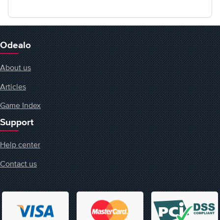
Odealo
About us
Articles
Game Index
Support
Help center
Contact us