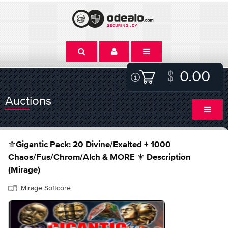
0.00
Auctions
⚜️Gigantic Pack: 20 Divine/Exalted + 1000
Chaos/Fus/Chrom/Alch & MORE ⚜️ Description
(Mirage)
Mirage Softcore