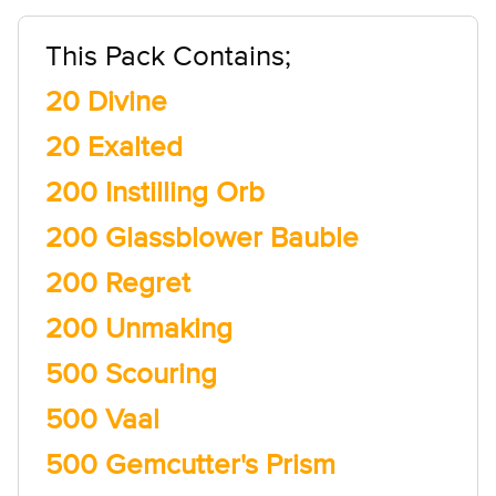
This Pack Contains;
20 Divine
20 Exalted
200 Instilling Orb
200 Glassblower Bauble
200 Regret
200 Unmaking
500 Scouring
500 Vaal
500 Gemcutter's Prism