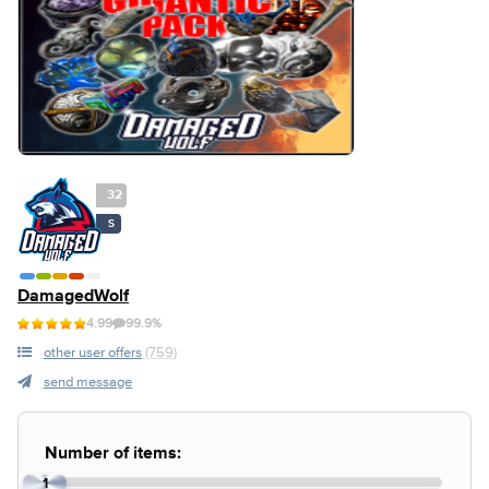
32
S
DamagedWolf
4.99
99.9%
other user offers
(759)
send message
Number of items:
1