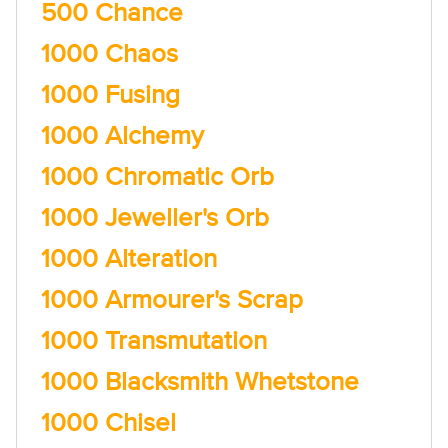
500 Chance
1000 Chaos
1000 Fusing
1000 Alchemy
1000 Chromatic Orb
1000 Jeweller's Orb
1000 Alteration
1000 Armourer's Scrap
1000 Transmutation
1000 Blacksmith Whetstone
1000 Chisel