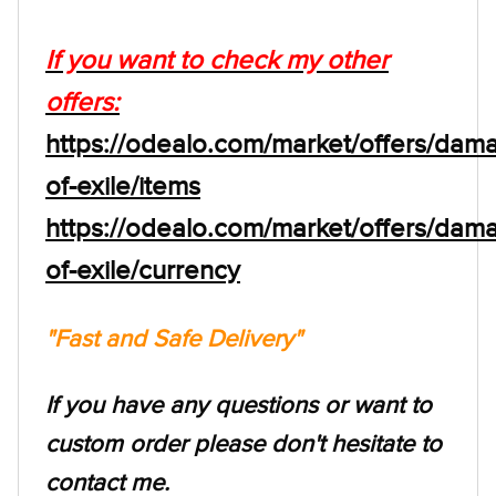
If you want to check my other
offers:
https://odealo.com/market/offers/dam
of-exile/items
https://odealo.com/market/offers/dam
of-exile/currency
"Fast and Safe Delivery"
If you have any questions or want to
custom order please don't hesitate to
contact me.