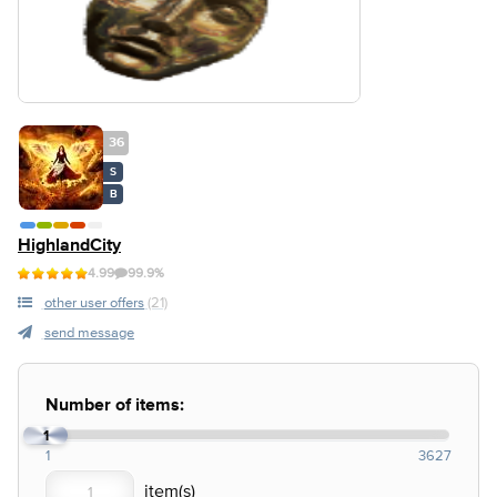
36
S
B
HighlandCity
4.99
99.9%
other user offers
(21)
send message
Number of items:
1
1
3627