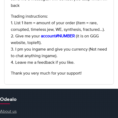
back
Trading instructions:
1. List 1 item = amount of your order (item = rare,
corrupted, timeless jew, WE, synthesis, fractured...).
2. Give me your
account#NUMBER
(it is on GGG
website, topleft).
3. I pm you ingame and give you currency (Not need
to chat anything ingame).
4. Leave me a feedback if you like.
Thank you very much for your support!
Odealo
About us