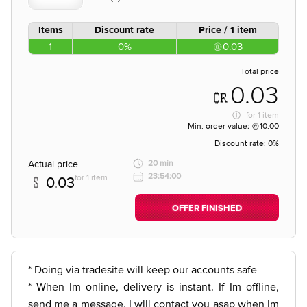
Items
Discount rate
Price / 1 item
1
0%
0.03
Total price
0.03
for
1 item
Min. order value:
10.00
Discount rate:
0%
Actual price
20 min
23:54:00
for 1 item
0.03
OFFER FINISHED
* Doing via tradesite will keep our accounts safe
* When Im online, delivery is instant. If Im offline,
send me a message, I will contact you asap when Im