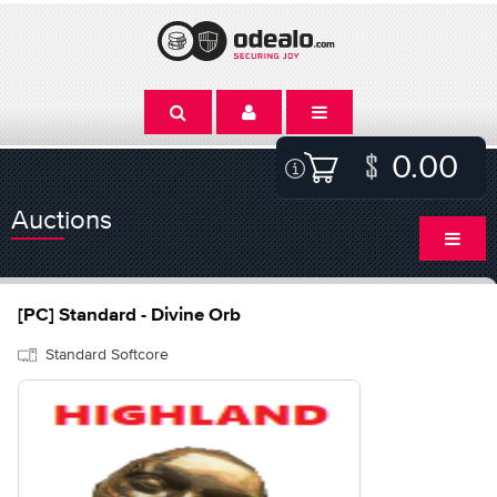
0.00
Auctions
[PC] Standard - Divine Orb
Standard Softcore