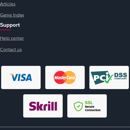
Articles
Game Index
Support
Help center
Contact us