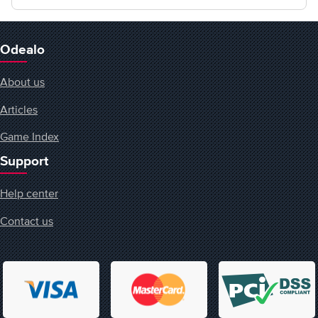
Odealo
About us
Articles
Game Index
Support
Help center
Contact us