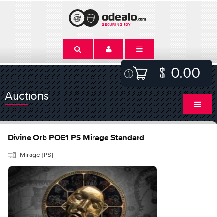
0.00
Auctions
Divine Orb POE1 PS Mirage Standard
Mirage [PS]