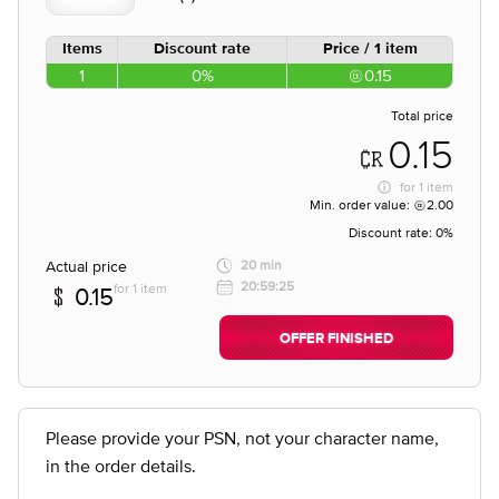
Items
Discount rate
Price / 1 item
1
0%
0.15
Total price
0.15
for
1 item
Min. order value:
2.00
Discount rate:
0%
Actual price
20 min
20:59:25
for 1 item
0.15
OFFER FINISHED
Please provide your PSN, not your character name,
in the order details.