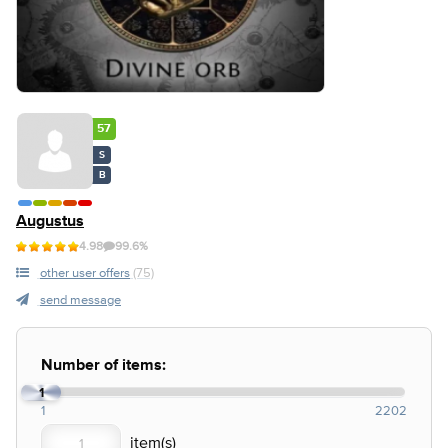
57
S
B
Augustus
4.98
99.6%
other user offers
(75)
send message
Number of items:
1
1
2202