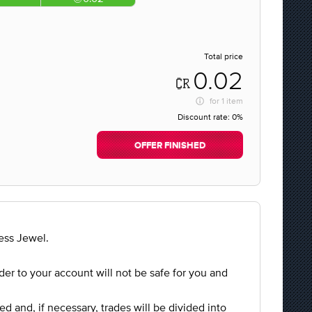
Total price
0.02
for
1 item
Discount rate:
0%
OFFER FINISHED
ess Jewel.
rder to your account will not be safe for you and
ed and, if necessary, trades will be divided into