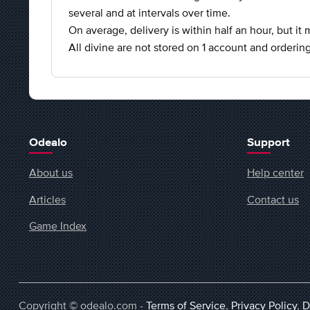
several and at intervals over time.
On average, delivery is within half an hour, but it
All divine are not stored on 1 account and ordering
Odealo
Support
About us
Help center
Articles
Contact us
Game Index
Copyright © odealo.com -
Terms of Service
,
Privacy Policy
,
D