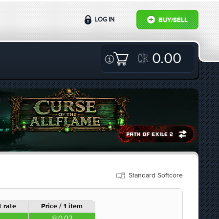
LOG IN
BUY/SELL
0.00
Standard Softcore
 rate
Price / 1 item
0.02