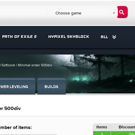
Choose game
PATH OF EXILE 2
HYPIXEL SKYBLOCK
ALL
d Softcore | Minimal order 500div
WER LEVELING
BUILDS
der 500div
Items
Discount
mber of items:
1
0%