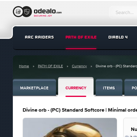
ARC RAIDERS
PATH OF EXILE
DIABLO 4
Home
PATH OF EXILE
Currency
Divine orb - (PC) Standar
MARKETPLACE
CURRENCY
ITEMS
PO
Divine orb - (PC) Standard Softcore | Minimal or
Nu