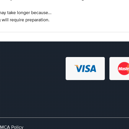
 may take longer because...
 will require preparation.
MCA Policy