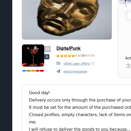
1
1
DigitalPunk
33
4.80
94.8%
S
Act
other user offers
(0)
send message
Good day!
Delivery occurs only through the purchase of your
It must be set for the amount of the purchased ord
Closed profiles, empty characters, lack of items on 
me.
I will refuse to deliver the goods to you because...