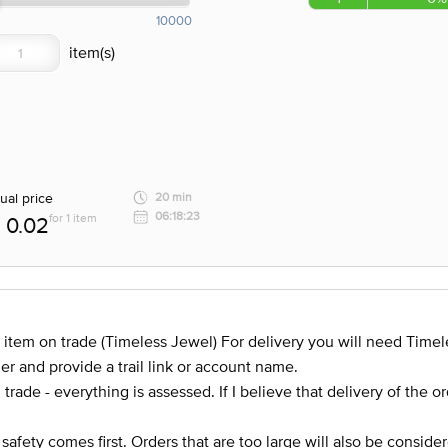
10000
ual price
20 min
06:18:23
for 1 item
0.02
 item on trade (Timeless Jewel) For delivery you will need Timel
er and provide a trail link or account name.
trade - everything is assessed. If I believe that delivery of the o
 safety comes first. Orders that are too large will also be consider