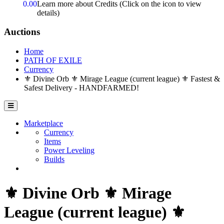
0.00
Learn more about Credits
(Click on the icon to view
details)
Auctions
Home
PATH OF EXILE
Currency
⚜️ Divine Orb ⚜️ Mirage League (current league) ⚜️ Fastest &
Safest Delivery - HANDFARMED!
Marketplace
Currency
Items
Power Leveling
Builds
⚜️ Divine Orb ⚜️ Mirage
League (current league) ⚜️