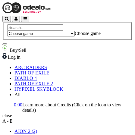
Choose game
Buy/Sell
Log in
ARC RAIDERS
PATH OF EXILE
DIABLO 4
PATH OF EXILE 2
HYPIXEL SKYBLOCK
All
0.00
Learn more about Credits
(Click on the icon to view
details)
close
A - E
AION 2
(2)