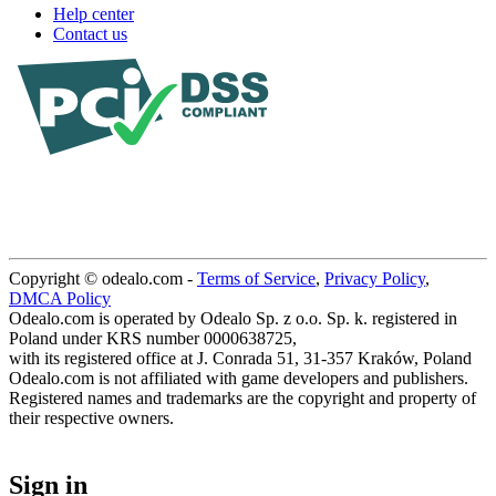
Help center
Contact us
Copyright © odealo.com -
Terms of Service
,
Privacy Policy
,
DMCA Policy
Odealo.com is operated by Odealo Sp. z o.o. Sp. k. registered in
Poland under KRS number 0000638725,
with its registered office at J. Conrada 51, 31-357 Kraków, Poland
Odealo.com is not affiliated with game developers and publishers.
Registered names and trademarks are the copyright and property of
their respective owners.
Sign in