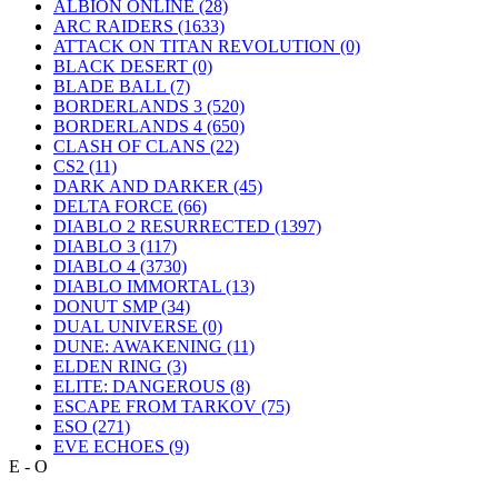
ALBION ONLINE
(28)
ARC RAIDERS
(1633)
ATTACK ON TITAN REVOLUTION
(0)
BLACK DESERT
(0)
BLADE BALL
(7)
BORDERLANDS 3
(520)
BORDERLANDS 4
(650)
CLASH OF CLANS
(22)
CS2
(11)
DARK AND DARKER
(45)
DELTA FORCE
(66)
DIABLO 2 RESURRECTED
(1397)
DIABLO 3
(117)
DIABLO 4
(3730)
DIABLO IMMORTAL
(13)
DONUT SMP
(34)
DUAL UNIVERSE
(0)
DUNE: AWAKENING
(11)
ELDEN RING
(3)
ELITE: DANGEROUS
(8)
ESCAPE FROM TARKOV
(75)
ESO
(271)
EVE ECHOES
(9)
E - O