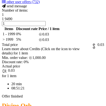
other user offers
(732)
send message
Number of items:
1
1
9490
Items
Discount rate
Price / 1 item
1 - 1999
0%
0.03
> 1999
5%
0.03
Total price
0.03
Learn more about Credits
(Click on the icon to view
details)
for
1 item
Min. order value:
1,000.00
Discount rate:
0%
Actual price
0.03
for 1 item
20 min
08:51:21
Offer finished
Divine Orb