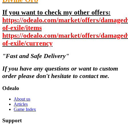
If you want to check my other offers:
https://odealo.com/market/offers/damaged
of-exile/items
https://odealo.com/market/offers/damaged
of-exile/currency
"Fast and Safe Delivery"
If you have any questions or want to custom
order please don't hesitate to contact me.
Odealo
About us
Articles
Game Index
Support