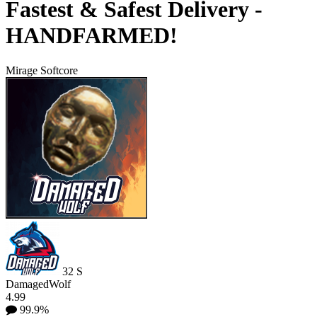
Fastest & Safest Delivery -
HANDFARMED!
Mirage Softcore
32
S
DamagedWolf
4.99
99.9%