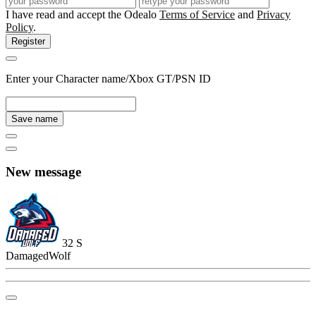
I have read and accept the Odealo
Terms of Service
and
Privacy
Policy
.
Register
Enter your Character name/Xbox GT/PSN ID
Save name
New message
32
S
DamagedWolf