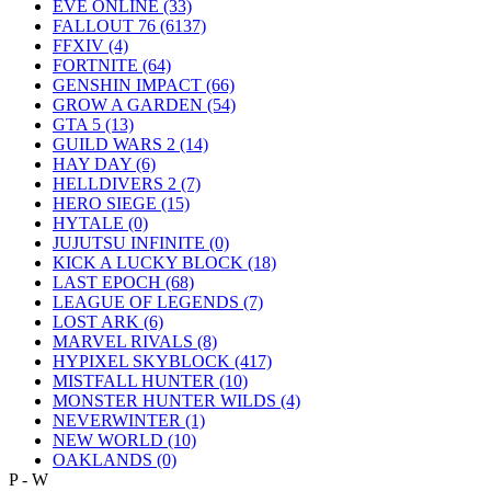
EVE ONLINE
(33)
FALLOUT 76
(6137)
FFXIV
(4)
FORTNITE
(64)
GENSHIN IMPACT
(66)
GROW A GARDEN
(54)
GTA 5
(13)
GUILD WARS 2
(14)
HAY DAY
(6)
HELLDIVERS 2
(7)
HERO SIEGE
(15)
HYTALE
(0)
JUJUTSU INFINITE
(0)
KICK A LUCKY BLOCK
(18)
LAST EPOCH
(68)
LEAGUE OF LEGENDS
(7)
LOST ARK
(6)
MARVEL RIVALS
(8)
HYPIXEL SKYBLOCK
(417)
MISTFALL HUNTER
(10)
MONSTER HUNTER WILDS
(4)
NEVERWINTER
(1)
NEW WORLD
(10)
OAKLANDS
(0)
P - W