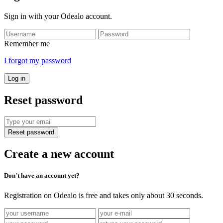
Sign in with your Odealo account.
Remember me
I forgot my password
Log in
Reset password
Reset password
Create a new account
Don't have an account yet?
Registration on Odealo is free and takes only about 30 seconds.