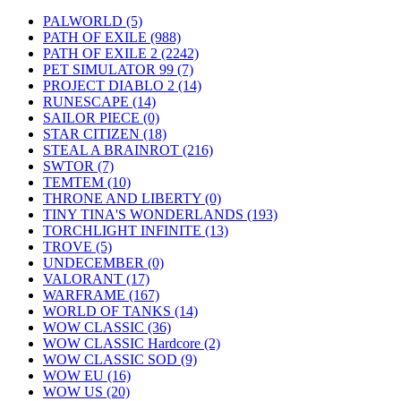
PALWORLD
(5)
PATH OF EXILE
(988)
PATH OF EXILE 2
(2242)
PET SIMULATOR 99
(7)
PROJECT DIABLO 2
(14)
RUNESCAPE
(14)
SAILOR PIECE
(0)
STAR CITIZEN
(18)
STEAL A BRAINROT
(216)
SWTOR
(7)
TEMTEM
(10)
THRONE AND LIBERTY
(0)
TINY TINA'S WONDERLANDS
(193)
TORCHLIGHT INFINITE
(13)
TROVE
(5)
UNDECEMBER
(0)
VALORANT
(17)
WARFRAME
(167)
WORLD OF TANKS
(14)
WOW CLASSIC
(36)
WOW CLASSIC Hardcore
(2)
WOW CLASSIC SOD
(9)
WOW EU
(16)
WOW US
(20)