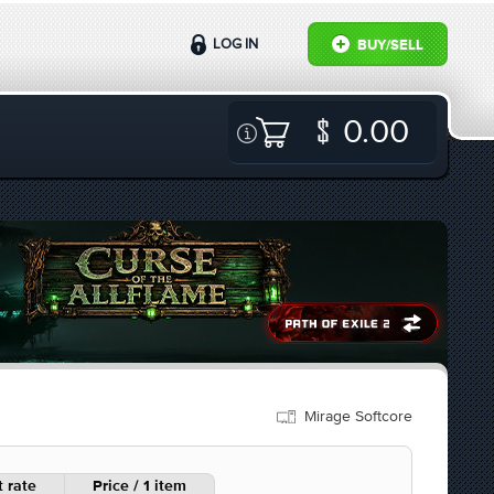
LOG IN
BUY/SELL
0.00
Mirage Softcore
 rate
Price / 1 item