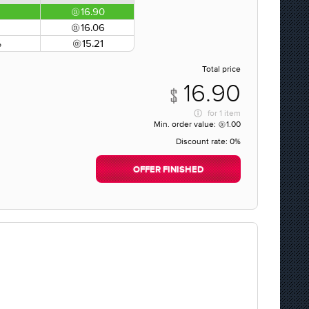
16.90
16.06
%
15.21
Total price
16.90
for
1 item
Min. order value:
1.00
Discount rate:
0%
OFFER FINISHED