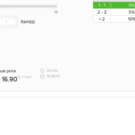
1 - 1
0%
2 - 2
5%
18
> 2
10
ual price
20 min
12:39:47
for 1 item
16.90