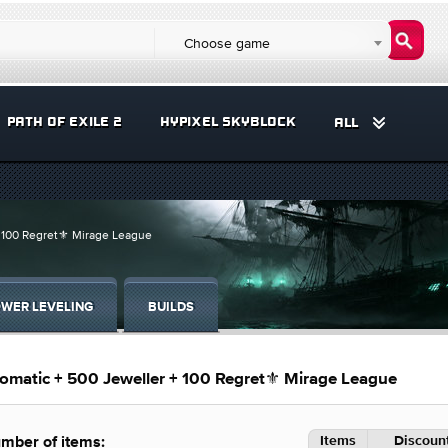
Choose game
PATH OF EXILE 2
HYPIXEL SKYBLOCK
ALL
+ 100 Regret⚜️ Mirage League
WER LEVELING
BUILDS
omatic + 500 Jeweller + 100 Regret⚜️ Mirage League
Items
Discount
mber of items: