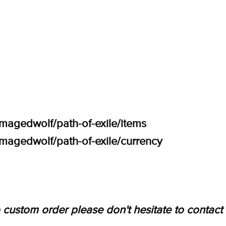
amagedwolf/path-of-exile/items
amagedwolf/path-of-exile/currency
 custom order please don't hesitate to contact