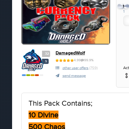
1
1
DamagedWolf
32
4.99
99.9%
S
Act
other user offers
(759)
send message
This Pack Contains;
10 Divine
500 Chaos