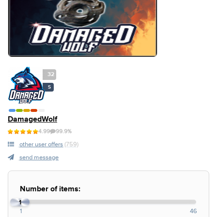
32
S
DamagedWolf
4.99
99.9%
other user offers
(759)
send message
Number of items:
1
1
46