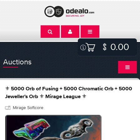
0.00
Auctions
⚜️ 5000 Orb of Fusing + 5000 Chromatic Orb + 5000
Jeweller's Orb ⚜️ Mirage League ⚜️
Mirage Softcore