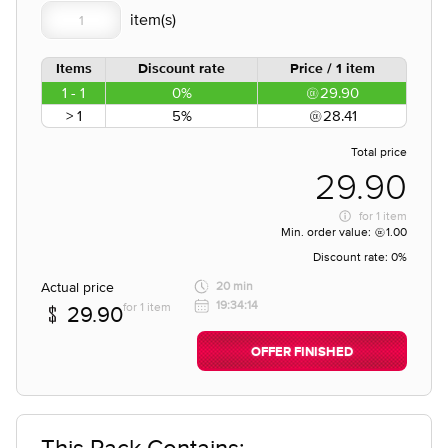
Items
Discount rate
Price / 1 item
1 - 1
0%
29.90
> 1
5%
28.41
Total price
29.90
for
1 item
Min. order value:
1.00
Discount rate:
0%
Actual price
20 min
19:34:14
for 1 item
29.90
OFFER FINISHED
This Pack Contains;