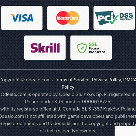
Copyright © odealo.com -
Terms of Service
,
Privacy Policy
,
DMC
Policy
Odealo.com is operated by Odealo Sp. z o.o. Sp. k. registered in
Poland under KRS number 0000638725,
with its registered office at J. Conrada 51, 31-357 Kraków, Poland
Odealo.com is not affiliated with game developers and publishers
Registered names and trademarks are the copyright and propert
of their respective owners.