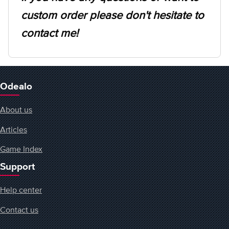
custom order please don't hesitate to
contact me!
Odealo
About us
Articles
Game Index
Support
Help center
Contact us