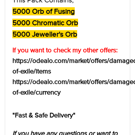
5000 Orb of Fusing
5000 Chromatic Orb
5000 Jeweller's Orb
If you want to check my other offers:
https://odealo.com/market/offers/damage
of-exile/items
https://odealo.com/market/offers/damage
of-exile/currency
"Fast & Safe Delivery"
If you have any questions or want to