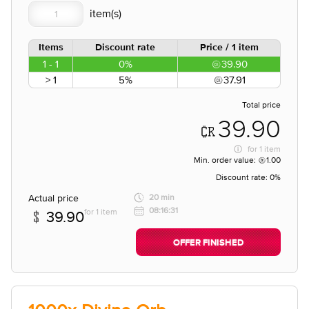
Items
Discount rate
Price / 1 item
1 - 1
0%
39.90
> 1
5%
37.91
Total price
39.90
for
1 item
Min. order value:
1.00
Discount rate:
0%
Actual price
20 min
08:16:31
for 1 item
39.90
OFFER FINISHED