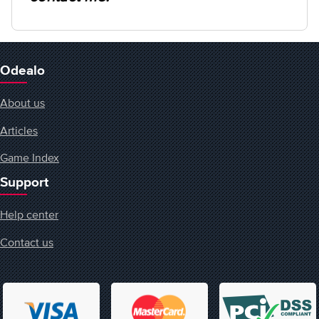
Odealo
About us
Articles
Game Index
Support
Help center
Contact us