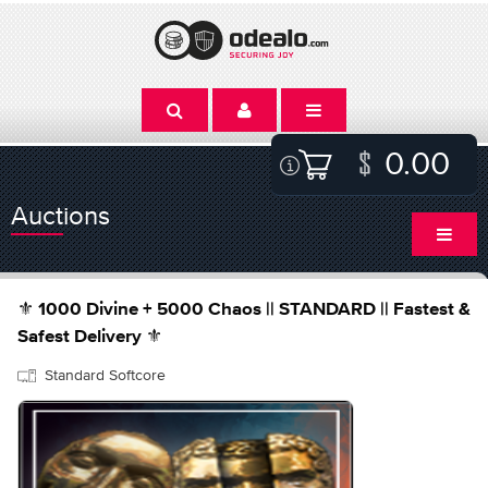
0.00
Auctions
⚜️ 1000 Divine + 5000 Chaos || STANDARD || Fastest &
Safest Delivery ⚜️
Standard Softcore