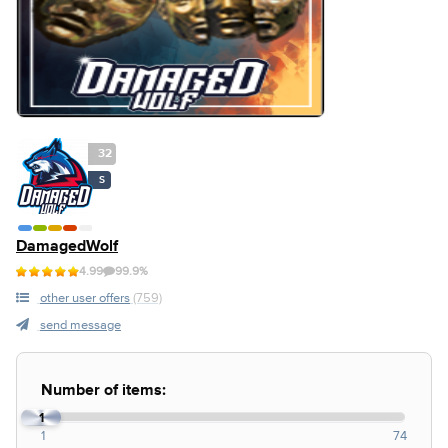
32
S
DamagedWolf
4.99
99.9%
other user offers
(759)
send message
Number of items:
1
1
74