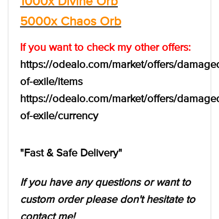
1000x Divine Orb
5000x Chaos Orb
If you want to check my other offers:
https://odealo.com/market/offers/damage
of-exile/items
https://odealo.com/market/offers/damage
of-exile/currency
"Fast & Safe Delivery"
If you have any questions or want to
custom order please don't hesitate to
contact me!