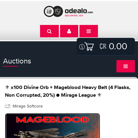
0.00
Auctions
⚜️ x100 Divine Orb + Mageblood Heavy Belt (4 Flasks,
Non Corrupted, 20%) ● Mirage League ⚜️
Mirage Softcore