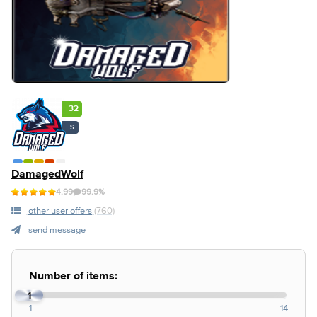
32
S
DamagedWolf
4.99
99.9%
other user offers
(760)
send message
Number of items:
1
1
14