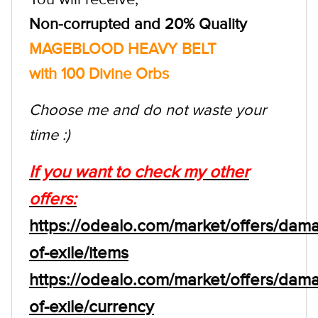
Non-corrupted and 20% Quality
MAGEBLOOD HEAVY BELT
with 100 Divine Orbs
Choose me and do not waste your
time :)
If you want to check my other
offers:
https://odealo.com/market/offers/dam
of-exile/items
https://odealo.com/market/offers/dam
of-exile/currency