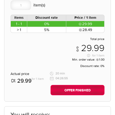
Items
Discount rate
Price / 1 item
1 - 1
0%
29.99
> 1
5%
28.49
Total price
29.99
for
1 item
Min. order value:
1.00
Discount rate:
0%
Actual price
20 min
04:26:55
for 1 item
29.99
OFFER FINISHED
You will receive;