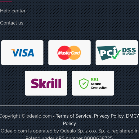
Help center
Contact us
Copyright © odealo.com -
Terms of Service
,
Privacy Policy
,
DMC
Policy
Odealo.com is operated by Odealo Sp. z o.o. Sp. k. registered in
Poland under KRS number 0000638725,