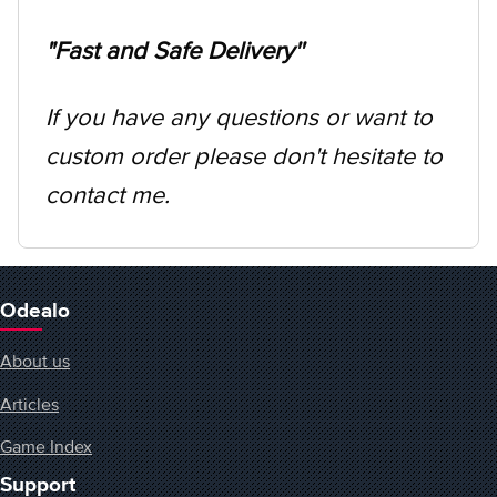
"Fast and Safe Delivery''
If you have any questions or want to
custom order please don't hesitate to
contact me.
Odealo
About us
Articles
Game Index
Support