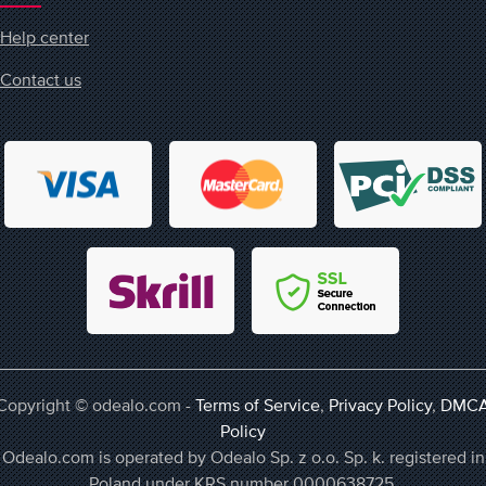
Help center
Contact us
Copyright © odealo.com -
Terms of Service
,
Privacy Policy
,
DMC
Policy
Odealo.com is operated by Odealo Sp. z o.o. Sp. k. registered in
Poland under KRS number 0000638725,