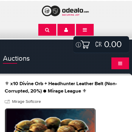
0.00
Auctions
⚜️ x10 Divine Orb + Headhunter Leather Belt (Non-
Corrupted, 20%) ● Mirage League ⚜️
Mirage Softcore