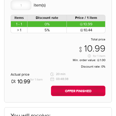
Items
Discount rate
Price / 1 item
1 - 1
0%
10.99
> 1
5%
10.44
Total price
10.99
for
1 item
Min. order value:
1.00
Discount rate:
0%
Actual price
20 min
03:48:38
for 1 item
10.99
OFFER FINISHED
You will receive;