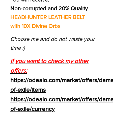
Non-corrupted and 20% Quality
HEADHUNTER LEATHER BELT
with 10X Divine Orbs
Choose me and do not waste your
time :)
If you want to check my other
offers:
https://odealo.com/market/offers/dam
of-exile/items
https://odealo.com/market/offers/dam
of-exile/currency