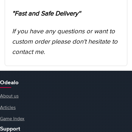
"Fast and Safe Delivery''
If you have any questions or want to
custom order please don't hesitate to
contact me.
Odealo
About us
Articles
Game Index
Support