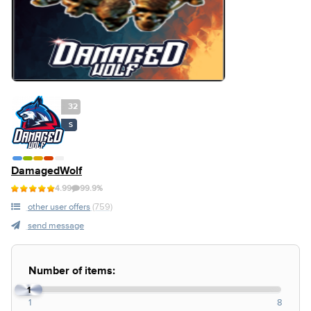
32
S
DamagedWolf
4.99
99.9%
other user offers
(759)
send message
Number of items:
1
1
8