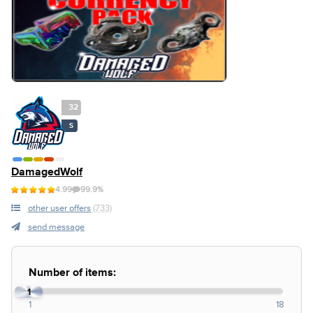
32
S
DamagedWolf
4.99
99.9%
other user offers
(733)
send message
Number of items:
1
1
18