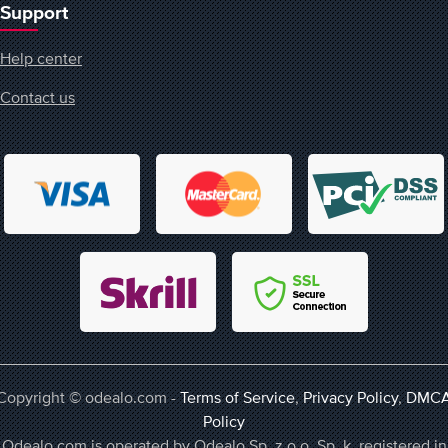
Support
Help center
Contact us
Copyright © odealo.com -
Terms of Service
,
Privacy Policy
,
DMC
Policy
Odealo.com is operated by Odealo Sp. z o.o. Sp. k. registered in