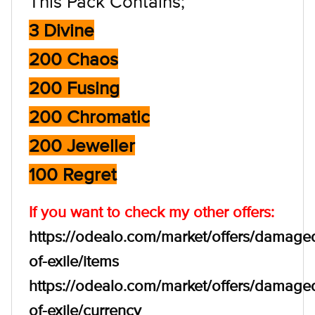
This Pack Contains;
3 Divine
200 Chaos
200 Fusing
200 Chromatic
200 Jeweller
100 Regret
If you want to check my other offers:
https://odealo.com/market/offers/damage
of-exile/items
https://odealo.com/market/offers/damage
of-exile/currency