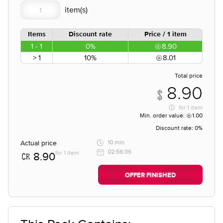
Items
Discount rate
Price / 1 item
1 - 1
0%
8.90
> 1
10%
8.01
Total price
8.90
for
1 item
Min. order value:
1.00
Discount rate:
0%
Actual price
10 min
02:56:36
for 1 item
8.90
OFFER FINISHED