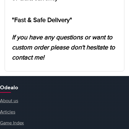
"Fast & Safe Delivery"
If you have any questions or want to
custom order please don't hesitate to
contact me!
Odealo
About us
Articles
Game Index