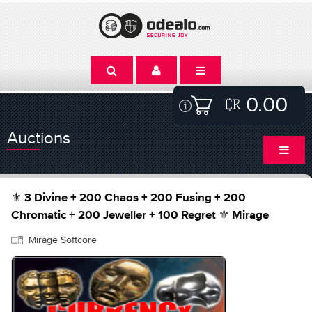
0.00
Auctions
⚜️ 3 Divine + 200 Chaos + 200 Fusing + 200
Chromatic + 200 Jeweller + 100 Regret ⚜️ Mirage
Mirage Softcore