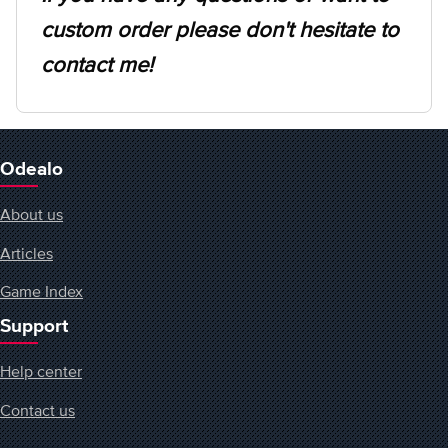
custom order please don't hesitate to
contact me!
Odealo
About us
Articles
Game Index
Support
Help center
Contact us