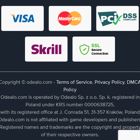
Copyright © odealo.com -
Terms of Service
,
Privacy Policy
,
DMC
Policy
Odealo.com is operated by Odealo Sp. z o.o. Sp. k. registered in
Poland under KRS number 0000638725,
with its registered office at J. Conrada 51, 31-357 Kraków, Poland
Odealo.com is not affiliated with game developers and publishers
Registered names and trademarks are the copyright and propert
of their respective owners.