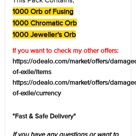
1000 Orb of Fusing
1000 Chromatic Orb
1000 Jeweller's Orb
If you want to check my other offers:
https://odealo.com/market/offers/damage
of-exile/items
https://odealo.com/market/offers/damage
of-exile/currency
"Fast & Safe Delivery"
If you have any questions or want to