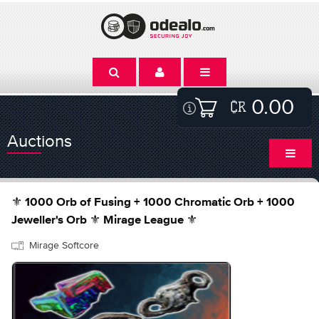
0.00
Auctions
⚜️ 1000 Orb of Fusing + 1000 Chromatic Orb + 1000
Jeweller's Orb ⚜️ Mirage League ⚜️
Mirage Softcore