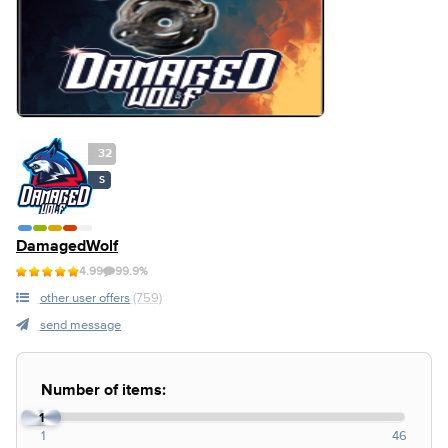
32
S
DamagedWolf
4.99
99.9%
other user offers
(759)
send message
Number of items:
1
1
46