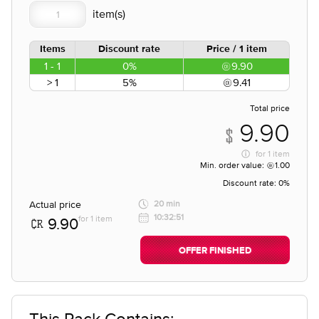
Items
Discount rate
Price / 1 item
1 - 1
0%
9.90
> 1
5%
9.41
Total price
9.90
for
1 item
Min. order value:
1.00
Discount rate:
0%
Actual price
20 min
10:32:51
for 1 item
9.90
OFFER FINISHED
This Pack Contains;