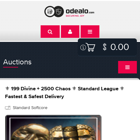
0.00
Auctions
⚜️ 199 Divine + 2500 Chaos ⚜️ Standard League ⚜️
Fastest & Safest Delivery
Standard Softcore