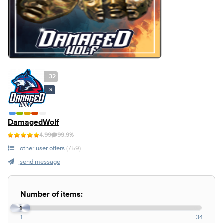
32
S
DamagedWolf
4.99
99.9%
other user offers
(759)
send message
Number of items:
1
1
34