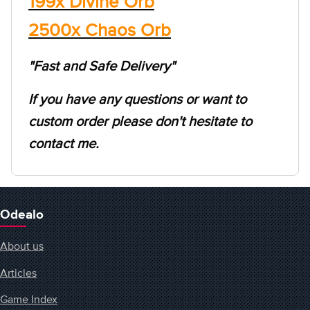
199x Divine Orb
2500x Chaos Orb
"Fast and Safe Delivery"
If you have any questions or want to
custom order please don't hesitate to
contact me.
Odealo
About us
Articles
Game Index