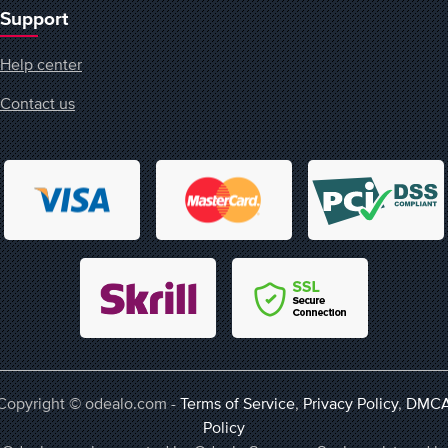
Support
Help center
Contact us
Copyright © odealo.com -
Terms of Service
,
Privacy Policy
,
DMC
Policy