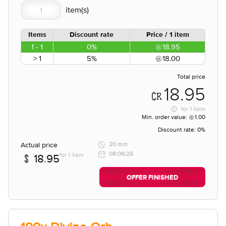
Items
Discount rate
Price / 1 item
1 - 1
0%
18.95
> 1
5%
18.00
Total price
18.95
for
1 item
Min. order value:
1.00
Discount rate:
0%
Actual price
20 min
08:06:25
for 1 item
18.95
OFFER FINISHED