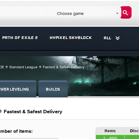
Choose game
PATH OF EXILE 2
HYPIXEL SKYBLOCK
ALL
E ⚜️ Standard League ⚜️ Fastest & Safest Delivery
WER LEVELING
BUILDS
 Fastest & Safest Delivery
Items
Disc
mber of items:
1 - 499