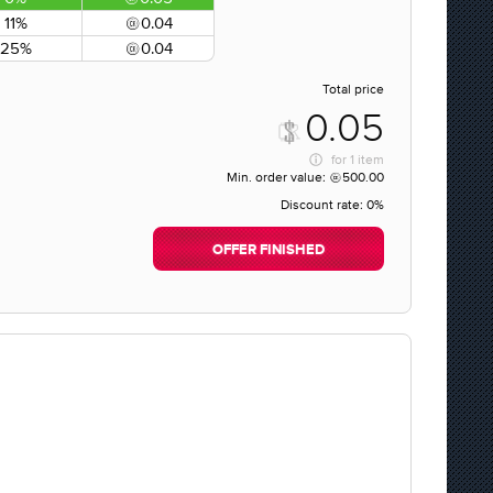
11%
0.04
25%
0.04
Total price
0.05
for
1 item
Min. order value:
500.00
Discount rate:
0%
OFFER FINISHED