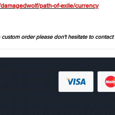
s/damagedwolf/path-of-exile/currency
 custom order please don't hesitate to contact