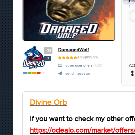
1
1
DamagedWolf
32
4.99
99.9%
S
Act
other user offers
(760)
send message
Divine Orb
If you want to check my other off
https://odealo.com/market/offers