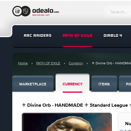
ARC RAIDERS
PATH OF EXILE
DIABLO 4
Home
PATH OF EXILE
Currency
⚜️ Divine Orb - HANDMAD
MARKETPLACE
CURRENCY
ITEMS
PO
⚜️ Divine Orb - HANDMADE ⚜️ Standard League ⚜️
Nu