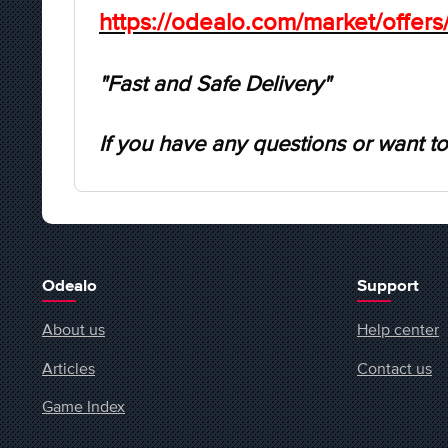
https://odealo.com/market/offer
"Fast and Safe Delivery"
If you have any questions or want to
Odealo
Support
About us
Help center
Articles
Contact us
Game Index