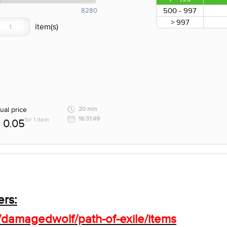
500 - 997
8280
> 997
ual price
20 min
16:31:49
for 1 item
0.05
ers:
/damagedwolf/path-of-exile/items