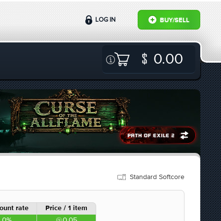
LOG IN
BUY/SELL
0.00
Standard Softcore
ount rate
Price / 1 item
0%
0.05