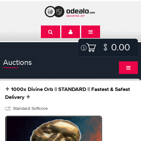
0.00
Auctions
⚜️ 1000x Divine Orb || STANDARD || Fastest & Safest
Delivery ⚜️
Standard Softcore