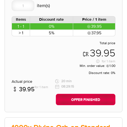
Items
Discount rate
Price / 1 item
1 - 1
0%
39.95
> 1
5%
37.95
Total price
39.95
for
1 item
Min. order value:
1.00
Discount rate:
0%
Actual price
20 min
08:29:15
for 1 item
39.95
OFFER FINISHED