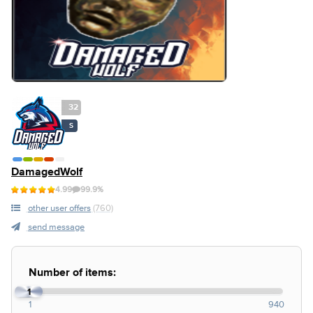
32
S
DamagedWolf
4.99
99.9%
other user offers
(760)
send message
Number of items:
1
1
940