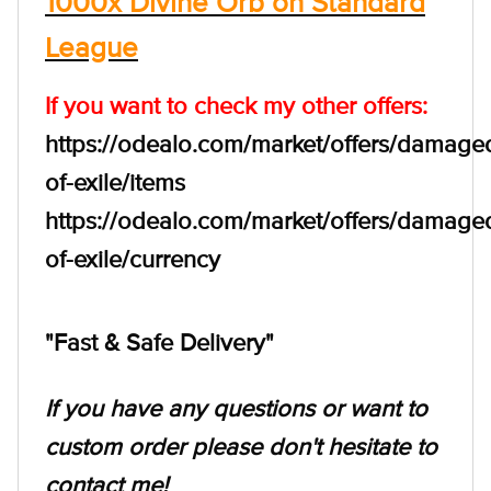
1000x Divine Orb on Standard
League
If you want to check my other offers:
https://odealo.com/market/offers/damage
of-exile/items
https://odealo.com/market/offers/damage
of-exile/currency
"Fast & Safe Delivery"
If you have any questions or want to
custom order please don't hesitate to
contact me!