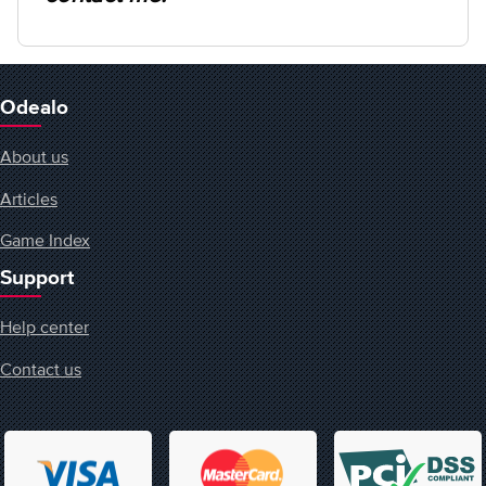
Odealo
About us
Articles
Game Index
Support
Help center
Contact us