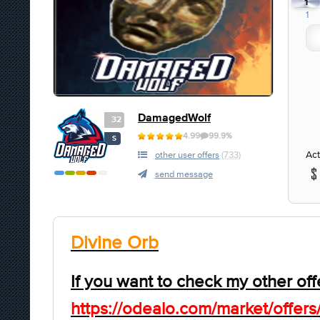
1
1
DamagedWolf
32
4.99
99.9%
S
Act
other user offers
(733)
send message
Divine Orb
If you want to check my other off
https://odealo.com/market/offers