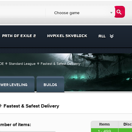
Choose game
PATH OF EXILE 2
HYPIXEL SKYBLOCK
ALL
E ⚜️ Standard League ⚜️ Fastest & Safest Delivery
WER LEVELING
BUILDS
 Fastest & Safest Delivery
Items
Disc
mber of items:
1 - 499