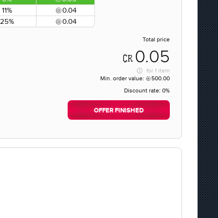
11%
0.04
25%
0.04
Total price
0.05
for
1 item
Min. order value:
500.00
Discount rate:
0%
OFFER FINISHED