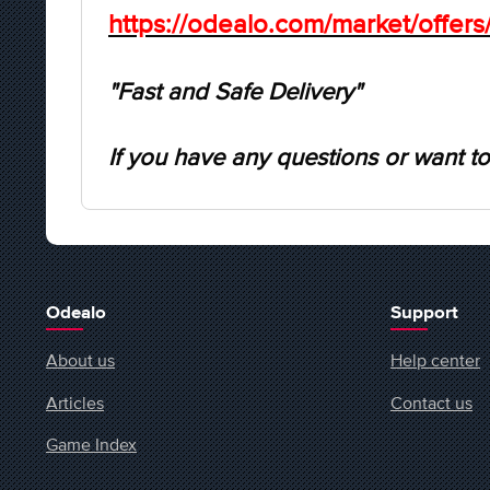
https://odealo.com/market/offer
"Fast and Safe Delivery"
If you have any questions or want to
Odealo
Support
About us
Help center
Articles
Contact us
Game Index