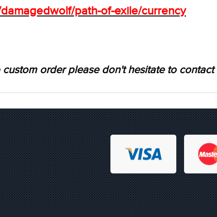
s/damagedwolf/path-of-exile/currency
 custom order please don't hesitate to contact