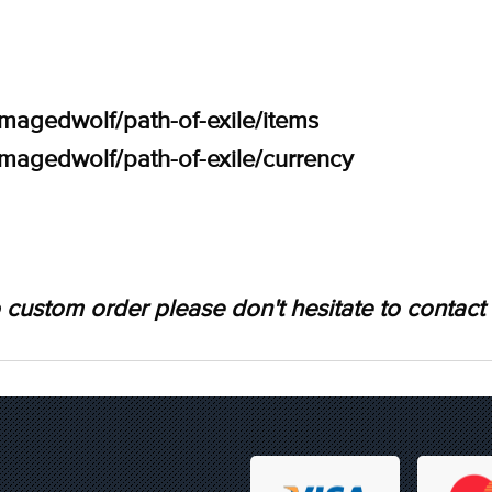
amagedwolf/path-of-exile/items
amagedwolf/path-of-exile/currency
 custom order please don't hesitate to contact