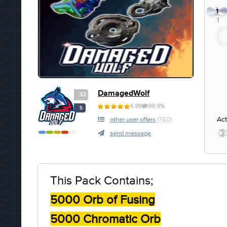
1
1
DamagedWolf
32
4.99
99.9%
S
Act
other user offers
(760)
send message
This Pack Contains;
5000 Orb of Fusing
5000 Chromatic Orb