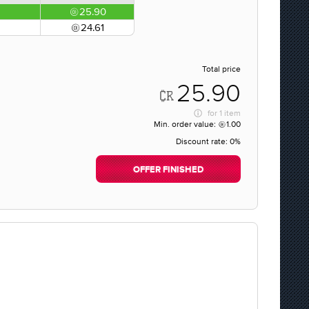
25.90
24.61
Total price
25.90
for
1 item
Min. order value:
1.00
Discount rate:
0%
OFFER FINISHED