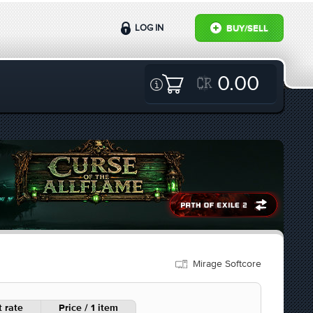
LOG IN
BUY/SELL
0.00
Mirage Softcore
 rate
Price / 1 item