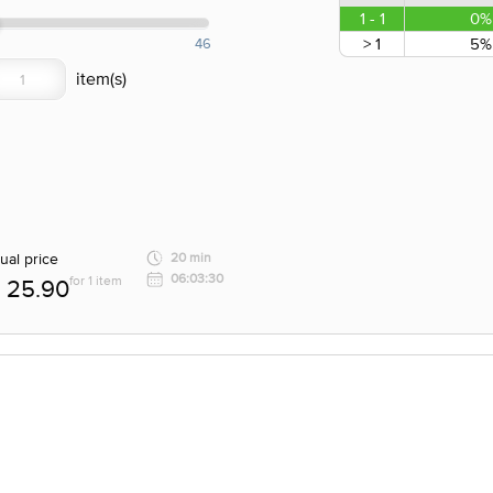
1 - 1
0%
> 1
5%
46
ual price
20 min
06:03:30
for 1 item
25.90