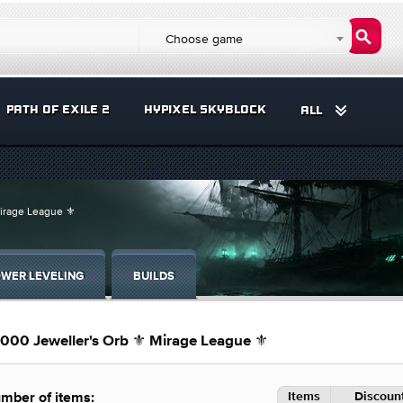
Choose game
PATH OF EXILE 2
HYPIXEL SKYBLOCK
ALL
Mirage League ⚜️
WER LEVELING
BUILDS
000 Jeweller's Orb ⚜️ Mirage League ⚜️
Items
Discount
mber of items: