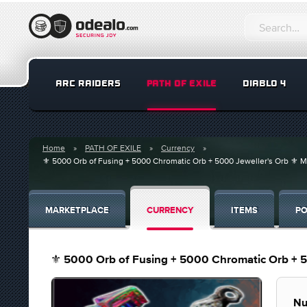
ARC RAIDERS
PATH OF EXILE
DIABLO 4
Home
PATH OF EXILE
Currency
⚜️ 5000 Orb of Fusing + 5000 Chromatic Orb + 5000 Jeweller's Orb ⚜️ 
MARKETPLACE
CURRENCY
ITEMS
PO
⚜️ 5000 Orb of Fusing + 5000 Chromatic Orb + 5
Nu