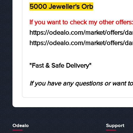
5000 Jeweller's Orb
If you want to check my other offers:
https://odealo.com/market/offers/d
https://odealo.com/market/offers/d
"Fast & Safe Delivery"
If you have any questions or want to
Odealo
Support