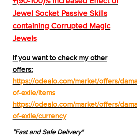
+(90-100)% increased Effect of
Jewel Socket Passive Skills
containing Corrupted Magic
Jewels
If you want to check my other
offers:
https://odealo.com/market/offers/dam
of-exile/items
https://odealo.com/market/offers/dam
of-exile/currency
"Fast and Safe Delivery"