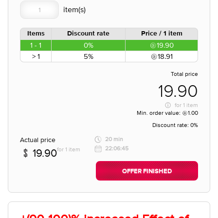
Items
Discount rate
Price / 1 item
1 - 1
0%
19.90
> 1
5%
18.91
Total price
19.90
for
1 item
Min. order value:
1.00
Discount rate:
0%
Actual price
20 min
22:06:45
for 1 item
19.90
OFFER FINISHED