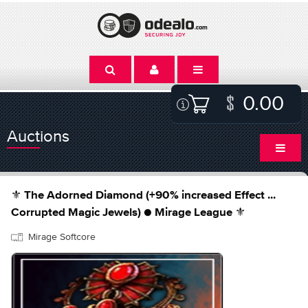
0.00
Auctions
⚜️ The Adorned Diamond (+90% increased Effect ...
Corrupted Magic Jewels) ● Mirage League ⚜️
Mirage Softcore