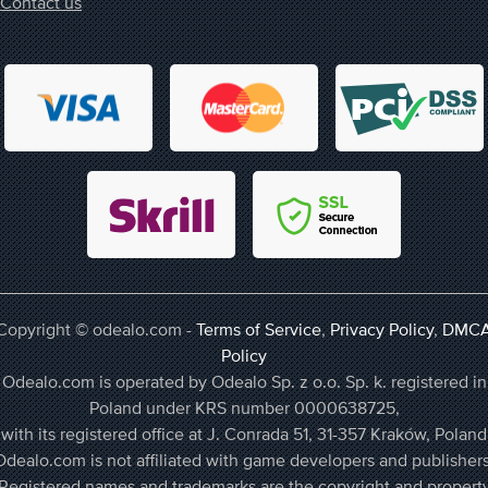
Contact us
Copyright © odealo.com -
Terms of Service
,
Privacy Policy
,
DMC
Policy
Odealo.com is operated by Odealo Sp. z o.o. Sp. k. registered in
Poland under KRS number 0000638725,
with its registered office at J. Conrada 51, 31-357 Kraków, Poland
Odealo.com is not affiliated with game developers and publishers
Registered names and trademarks are the copyright and propert