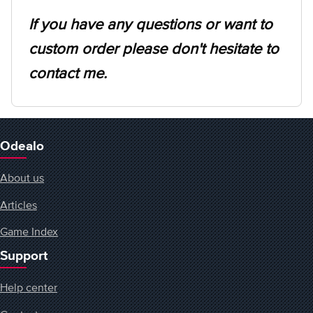
If you have any questions or want to
custom order please don't hesitate to
contact me.
Odealo
About us
Articles
Game Index
Support
Help center