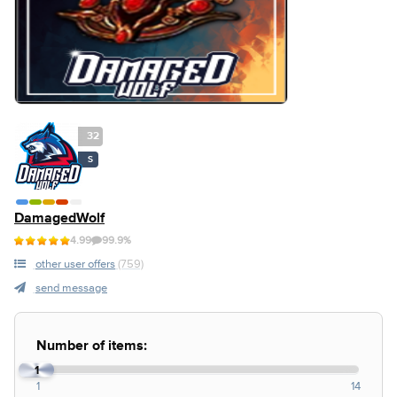
32
S
DamagedWolf
4.99
99.9%
other user offers
(759)
send message
Number of items:
1
1
14