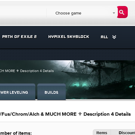
Choose game
PATH OF EXILE 2
HYPIXEL SKYBLOCK
ALL
CH MORE ⚜️ Description 4 Details
WER LEVELING
BUILDS
os/Fus/Chrom/Alch & MUCH MORE ⚜️ Description 4 Details
Items
Discount
mber of items: