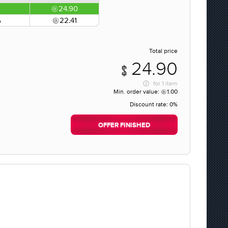
24.90
%
22.41
Total price
24.90
for
1 item
Min. order value:
1.00
Discount rate:
0%
OFFER FINISHED