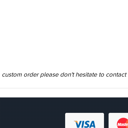
 custom order please don't hesitate to contact