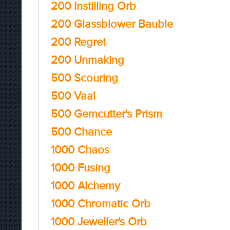
200 Instilling Orb
200 Glassblower Bauble
200 Regret
200 Unmaking
500 Scouring
500 Vaal
500 Gemcutter's Prism
500 Chance
1000 Chaos
1000 Fusing
1000 Alchemy
1000 Chromatic Orb
1000 Jeweller's Orb