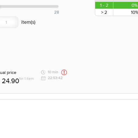
1 - 2
0%
> 2
10
28
ual price
10 min
22:53:42
for 1 item
24.90