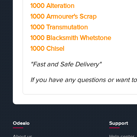
1000 Alteration
1000 Armourer's Scrap
1000 Transmutation
1000 Blacksmith Whetstone
1000 Chisel
"Fast and Safe Delivery"
If you have any questions or want to
Odealo
Support
About us
Help center