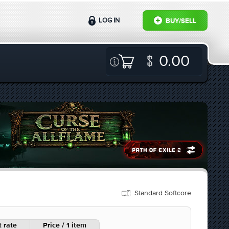
LOG IN
BUY/SELL
0.00
Standard Softcore
 rate
Price / 1 item