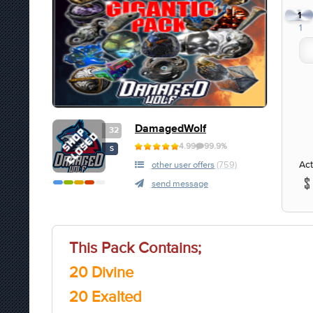
1
1
DamagedWolf
32
4.99
99.9%
S
Act
other user offers
(759)
send message
This Pack Contains;
20 Divine
20 Exalted