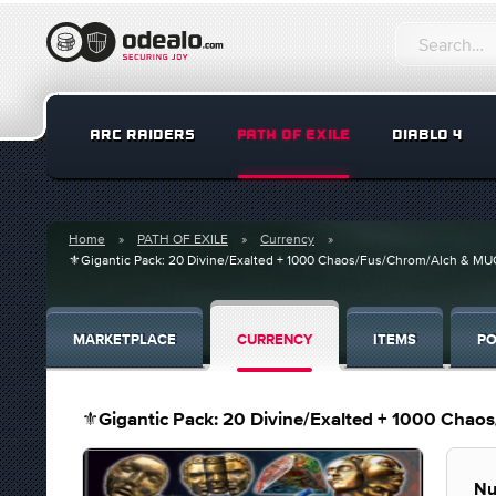
ARC RAIDERS
PATH OF EXILE
DIABLO 4
Home
PATH OF EXILE
Currency
⚜️Gigantic Pack: 20 Divine/Exalted + 1000 Chaos/Fus/Chrom/Alch & MU
MARKETPLACE
CURRENCY
ITEMS
PO
⚜️Gigantic Pack: 20 Divine/Exalted + 1000 Cha
Nu