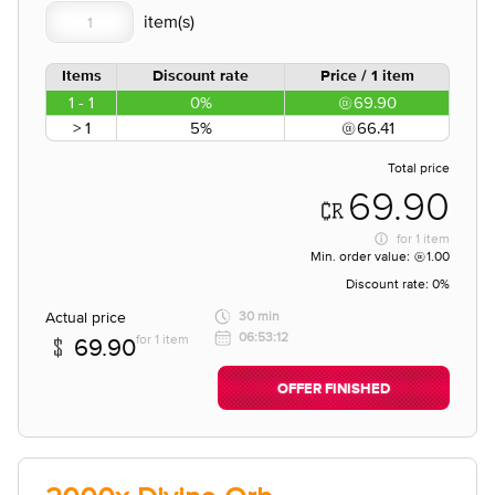
Items
Discount rate
Price / 1 item
1 - 1
0%
69.90
> 1
5%
66.41
Total price
69.90
for
1 item
Min. order value:
1.00
Discount rate:
0%
Actual price
30 min
06:53:12
for 1 item
69.90
OFFER FINISHED