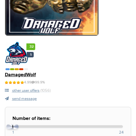
32
S
DamagedWolf
4.99
99.9%
other user offers
(1056)
send message
Number of items:
1
1
24