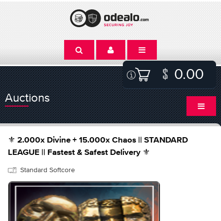
0.00
Auctions
⚜️ 2.000x Divine + 15.000x Chaos || STANDARD
LEAGUE || Fastest & Safest Delivery ⚜️
Standard Softcore