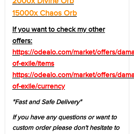
2000x Divine Orb
15000x Chaos Orb
If you want to check my other
offers:
https://odealo.com/market/offers/dam
of-exile/items
https://odealo.com/market/offers/dam
of-exile/currency
"Fast and Safe Delivery"
If you have any questions or want to
custom order please don't hesitate to