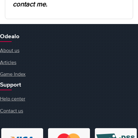
contact me.
Odealo
About us
Articles
Game Index
Support
Help center
Contact us