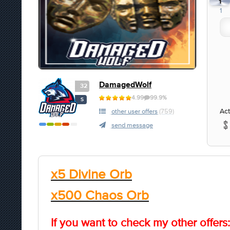
1
1
DamagedWolf
32
4.99
99.9%
S
Act
other user offers
(759)
send message
x5 Divine Orb
x500 Chaos Orb
If you want to check my other offers: