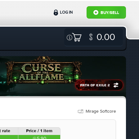
LOG IN
BUY/SELL
0.00
Mirage Softcore
 rate
Price / 1 item
5.90