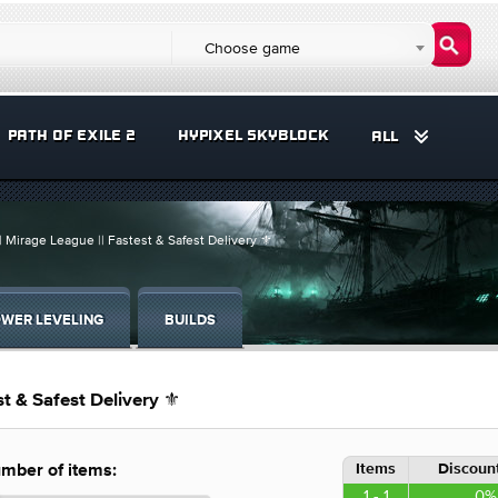
Choose game
PATH OF EXILE 2
HYPIXEL SKYBLOCK
ALL
| Mirage League || Fastest & Safest Delivery ⚜️
WER LEVELING
BUILDS
t & Safest Delivery ⚜️
Items
Discount
mber of items:
1 - 1
0%