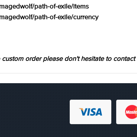
amagedwolf/path-of-exile/items
amagedwolf/path-of-exile/currency
 custom order please don't hesitate to contact