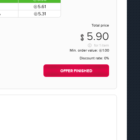
5.61
%
5.31
Total price
5.90
for
1 item
Min. order value:
1.00
Discount rate:
0%
OFFER FINISHED