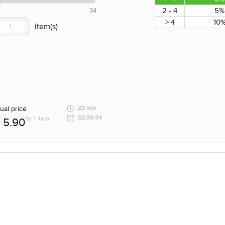
2 - 4
5%
34
> 4
10
ual price
20 min
02:39:34
for 1 item
5.90