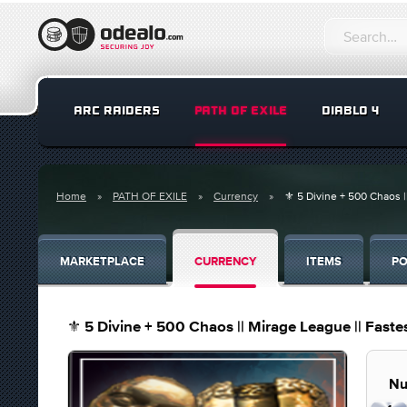
ARC RAIDERS
PATH OF EXILE
DIABLO 4
Home
PATH OF EXILE
Currency
⚜️ 5 Divine + 500 Chaos |
MARKETPLACE
CURRENCY
ITEMS
PO
⚜️ 5 Divine + 500 Chaos || Mirage League || Fastes
Nu