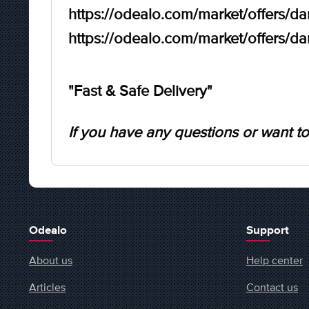
https://odealo.com/market/offers/d
https://odealo.com/market/offers/d
"Fast & Safe Delivery"
If you have any questions or want to
Odealo
Support
About us
Help center
Articles
Contact us