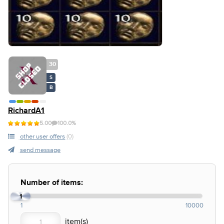
30
S
B
RichardA1
5.00
100.0%
other user offers
(0)
send message
Number of items:
1
1
10000