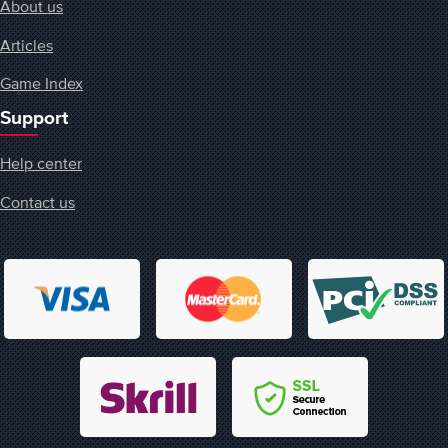
About us
Articles
Game Index
Support
Help center
Contact us