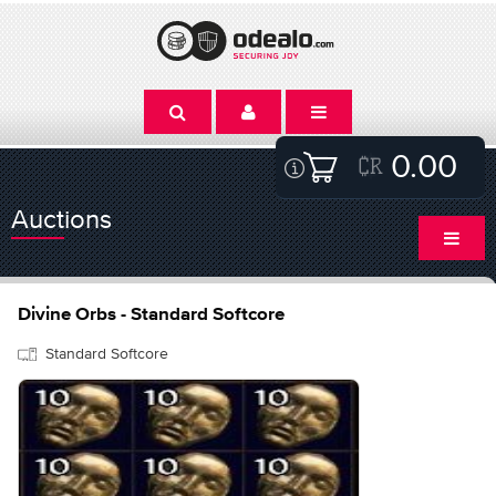
0.00
Auctions
Divine Orbs - Standard Softcore
Standard Softcore