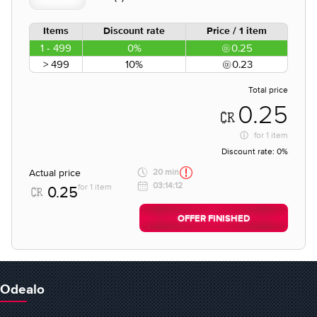
Items
Discount rate
Price / 1 item
1 - 499
0%
0.25
> 499
10%
0.23
Total price
0.25
for
1 item
Discount rate:
0%
Actual price
20 min
03:14:12
for 1 item
0.25
OFFER FINISHED
Odealo