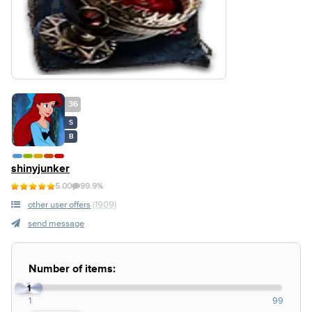
36
S
B
shinyjunker
5.00
99.9%
other user offers
(1909)
send message
Number of items:
1
1
99