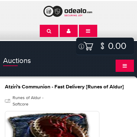
0.00
Auctions
Atziri's Communion - Fast Delivery [Runes of Aldur]
Runes of Aldur -
Softcore