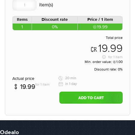
Items
Discount rate
Price / 1 item
1
0%
19.99
Total price
19.99
for
1 item
Min. order value:
1.00
Discount rate:
0%
Actual price
20 min
in 1 day
for 1 item
19.99
ADD TO CART
Odealo