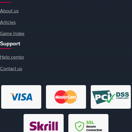
About us
Articles
Game Index
Support
Help center
Contact us