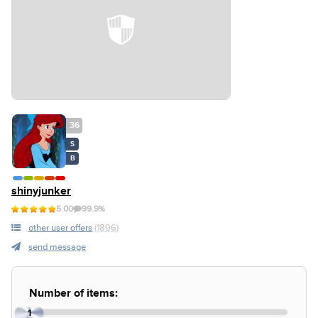
36
S
B
shinyjunker
5.00
99.9%
other user offers
(1896)
send message
Number of items:
1