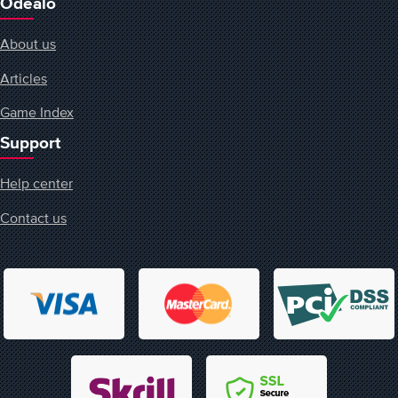
Odealo
About us
Articles
Game Index
Support
Help center
Contact us