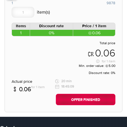
1
9878
Items
Discount rate
Price / 1 item
1
0%
0.06
Total price
0.06
for
1 item
Min. order value:
5.00
Discount rate:
0%
Actual price
20 min
18:45:09
for 1 item
0.06
OFFER FINISHED