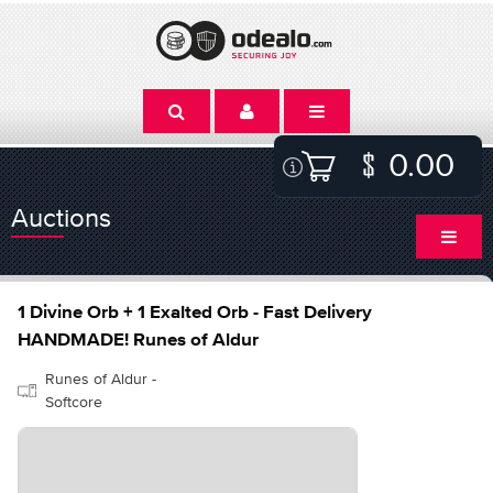
0.00
Auctions
1 Divine Orb + 1 Exalted Orb - Fast Delivery
HANDMADE! Runes of Aldur
Runes of Aldur -
Softcore