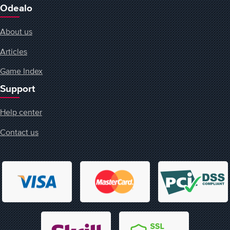
Odealo
About us
Articles
Game Index
Support
Help center
Contact us