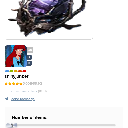
36
S
B
shinyjunker
5.00
99.9%
other user offers
(1851)
send message
Number of items:
1