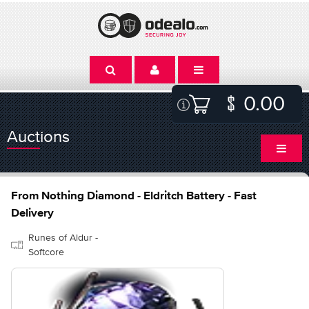
0.00
Auctions
From Nothing Diamond - Eldritch Battery - Fast
Delivery
Runes of Aldur -
Softcore