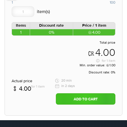
1
100
Items
Discount rate
Price / 1 item
1
0%
4.00
Total price
4.00
for
1 item
Min. order value:
1.00
Discount rate:
0%
Actual price
20 min
in 2 days
for 1 item
4.00
ADD TO CART