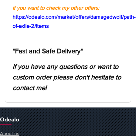
If you want to check my other offers:
https://odealo.com/market/offers/damagedwolf/path-
of-exile-2/items
"Fast and Safe Delivery"
If you have any questions or want to
custom order please don't hesitate to
contact me!
Odealo
About us