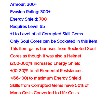
Armour: 300+
Evasion Rating: 300+
Energy Shield:
700+
Requires Level 65
+1 to Level of all Corrupted Skill Gems
Only Soul Cores can be Socketed in this item
This item gains bonuses from Socketed Soul
Cores as though it was also a Helmet
(200-300)% increased Energy Shield
+(10-20)% to all Elemental Resistances
+(66-100) to maximum Energy Shield
Skills from Corrupted Gems have 50% of
Mana Costs Converted to Life Costs