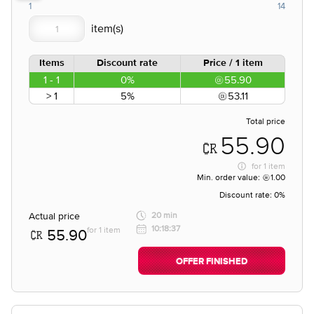
1
14
Items
Discount rate
Price / 1 item
1 - 1
0%
55.90
> 1
5%
53.11
Total price
55.90
for
1 item
Min. order value:
1.00
Discount rate:
0%
Actual price
20 min
10:18:37
for 1 item
55.90
OFFER FINISHED