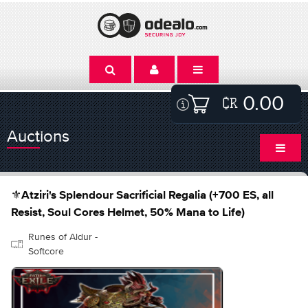
0.00
Auctions
⚜️Atziri's Splendour Sacrificial Regalia (+700 ES, all
Resist, Soul Cores Helmet, 50% Mana to Life)
Runes of Aldur -
Softcore