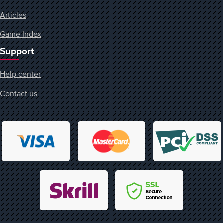
Articles
Game Index
Support
Help center
Contact us