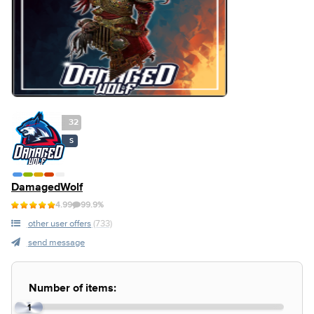
32
S
DamagedWolf
4.99
99.9%
other user offers
(733)
send message
Number of items:
1