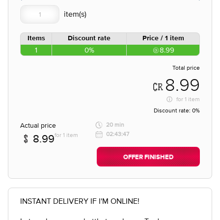
Items
Discount rate
Price / 1 item
1
0%
8.99
Total price
8.99
for
1 item
Discount rate:
0%
Actual price
20 min
02:43:47
for 1 item
8.99
OFFER FINISHED
INSTANT DELIVERY IF I'M ONLINE!