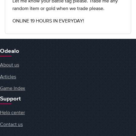
Let me know your battle tag please. Trade me any
random item or gold when we trade please.
ONLINE 19 HOURS IN EVERYDAY!
Odealo
About us
Articles
Game Index
Support
Help center
Contact us