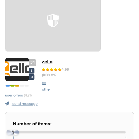
zello
34
4.99
S
99.8%
B
other
user offers
(421)
send message
Number of items:
1
1
1