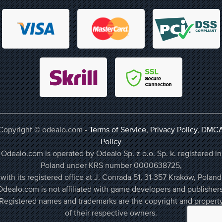
Copyright © odealo.com -
Terms of Service
,
Privacy Policy
,
DMC
Policy
Odealo.com is operated by Odealo Sp. z o.o. Sp. k. registered in
Poland under KRS number 0000638725,
with its registered office at J. Conrada 51, 31-357 Kraków, Poland
Odealo.com is not affiliated with game developers and publishers
Registered names and trademarks are the copyright and propert
of their respective owners.