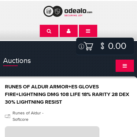
0.00
Auctions
RUNES OF ALDUR ARMOR+ES GLOVES
FIRE+LIGHTNING DMG 108 LIFE 18% RARITY 28 DEX
30% LIGHTNING RESIST
Runes of Aldur -
Softcore